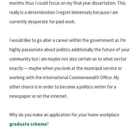
months thus I could focus on my final year dissertation. This
really is a determination I regret immensely because i am
currently desperate for paid work.
I would like to go after a career within the government as I'm
highly passionate about politics additionally the future of your
community but i am maybe not also certain as to what sector
exactly — maybe when you look at the municipal service or
working with the international Commonwealth Office. My
other choice is in order to become a politics writer for a
newspaper or on the internet.
Why do you make an application for your home workplace
graduate scheme
?