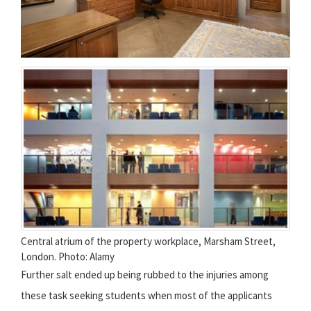
Central atrium of the property workplace, Marsham Street,
London. Photo: Alamy
Further salt ended up being rubbed to the injuries among
these task seeking students when most of the applicants