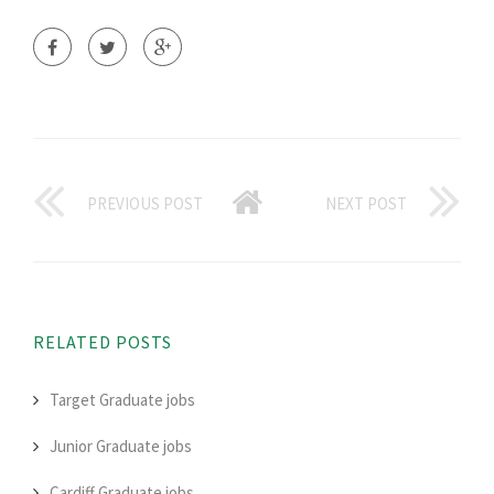
PREVIOUS POST
NEXT POST
RELATED POSTS
Target Graduate jobs
Junior Graduate jobs
Cardiff Graduate jobs