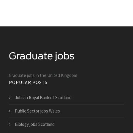
Graduate jobs in the United Kingdom
POPULAR POSTS
Jobs in Royal Bank of Scotland
Public Sector jobs Wales
Biology jobs Scotland