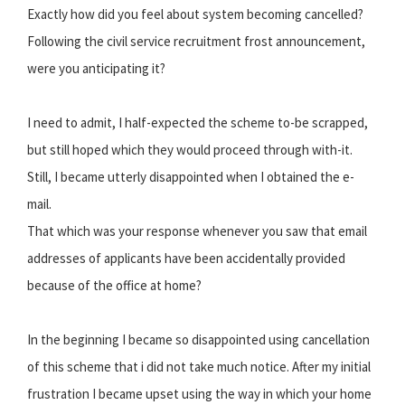
Exactly how did you feel about system becoming cancelled?
Following the civil service recruitment frost announcement,
were you anticipating it?
I need to admit, I half-expected the scheme to-be scrapped,
but still hoped which they would proceed through with-it.
Still, I became utterly disappointed when I obtained the e-
mail.
That which was your response whenever you saw that email
addresses of applicants have been accidentally provided
because of the office at home?
In the beginning I became so disappointed using cancellation
of this scheme that i did not take much notice. After my initial
frustration I became upset using the way in which your home