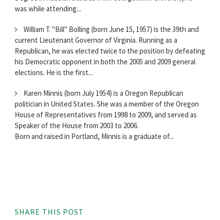
was while attending...
William T. "Bill" Bolling (born June 15, 1957) is the 39th and
current Lieutenant Governor of Virginia. Running as a
Republican, he was elected twice to the position by defeating
his Democratic opponent in both the 2005 and 2009 general
elections. He is the first...
Karen Minnis (born July 1954) is a Oregon Republican
politician in United States. She was a member of the Oregon
House of Representatives from 1998 to 2009, and served as
Speaker of the House from 2003 to 2006.
Born and raised in Portland, Minnis is a graduate of...
SHARE THIS POST