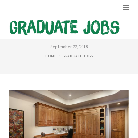
HOME OFFICE GRADUATE JOBS
September 22, 2018
HOME
GRADUATE JOBS