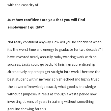
with the capacity of.
Just how confident are you that you will find
employment quickly?
Not really confident anyway. How will you be confident when
it's the worst time and energy to graduate for two decades? I
have invested nearly annually today wanting work with no
success. Easily could go back, i'd finish an apprenticeship
alternatively or perhaps get straight into work. I became the
best student within my year at high-school and highly trust
the power of knowledge exactly what good is knowledge
without a purpose? It feels as though a waste period now
investing dozens of years in training without something
genuine showing for this.