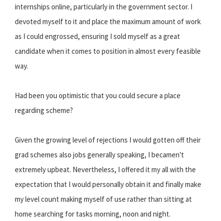
internships online, particularly in the government sector. I
devoted myself to it and place the maximum amount of work
as I could engrossed, ensuring I sold myself as a great
candidate when it comes to position in almost every feasible
way.
Had been you optimistic that you could secure a place
regarding scheme?
Given the growing level of rejections I would gotten off their
grad schemes also jobs generally speaking, I becamen't
extremely upbeat. Nevertheless, I offered it my all with the
expectation that I would personally obtain it and finally make
my level count making myself of use rather than sitting at
home searching for tasks morning, noon and night.