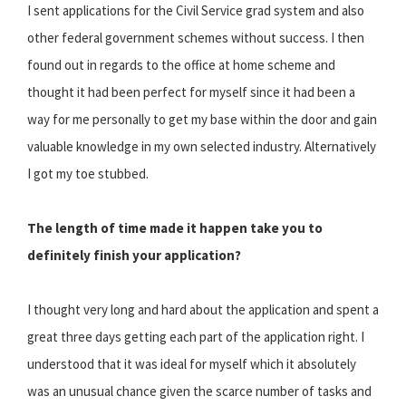
I sent applications for the Civil Service grad system and also
other federal government schemes without success. I then
found out in regards to the office at home scheme and
thought it had been perfect for myself since it had been a
way for me personally to get my base within the door and gain
valuable knowledge in my own selected industry. Alternatively
I got my toe stubbed.
The length of time made it happen take you to
definitely finish your application?
I thought very long and hard about the application and spent a
great three days getting each part of the application right. I
understood that it was ideal for myself which it absolutely
was an unusual chance given the scarce number of tasks and