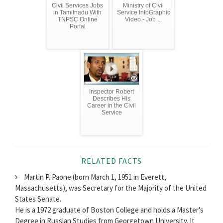
Civil Services Jobs
Ministry of Civil
in Tamilnadu With
Service InfoGraphic
TNPSC Online
Video - Job ...
Portal
Inspector Robert
Describes His
Career in the Civil
Service
RELATED FACTS
Martin P. Paone (born March 1, 1951 in Everett,
Massachusetts), was Secretary for the Majority of the United
States Senate.
He is a 1972 graduate of Boston College and holds a Master's
Degree in Russian Studies from Georgetown University. It