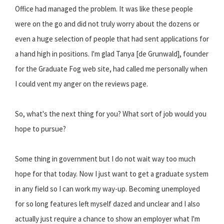
Office had managed the problem. It was like these people
were on the go and did not truly worry about the dozens or
even a huge selection of people that had sent applications for
a hand high in positions. I'm glad Tanya [de Grunwald], founder
for the Graduate Fog web site, had called me personally when
I could vent my anger on the reviews page.
So, what's the next thing for you? What sort of job would you
hope to pursue?
Some thing in government but I do not wait way too much
hope for that today. Now I just want to get a graduate system
in any field so I can work my way-up. Becoming unemployed
for so long features left myself dazed and unclear and I also
actually just require a chance to show an employer what I'm