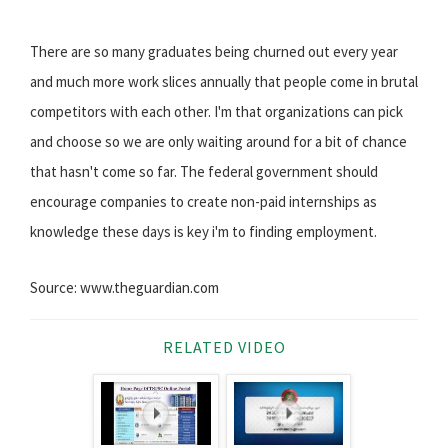
There are so many graduates being churned out every year
and much more work slices annually that people come in brutal
competitors with each other. I'm that organizations can pick
and choose so we are only waiting around for a bit of chance
that hasn't come so far. The federal government should
encourage companies to create non-paid internships as
knowledge these days is key i'm to finding employment.
Source: www.theguardian.com
RELATED VIDEO