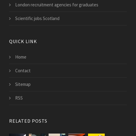
London recruitment agencies for graduates
Scientific jobs Scotland
QUICK LINK
Home
Contact
Sitemap
RSS
RELATED POSTS