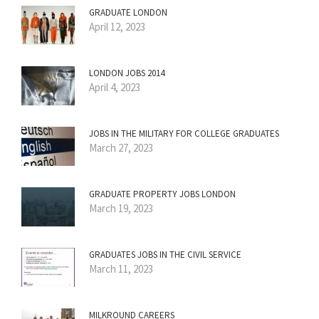
GRADUATE LONDON
April 12, 2023
LONDON JOBS 2014
April 4, 2023
JOBS IN THE MILITARY FOR COLLEGE GRADUATES
March 27, 2023
GRADUATE PROPERTY JOBS LONDON
March 19, 2023
GRADUATES JOBS IN THE CIVIL SERVICE
March 11, 2023
MILKROUND CAREERS