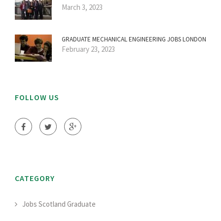
March 3, 2023
GRADUATE MECHANICAL ENGINEERING JOBS LONDON
February 23, 2023
FOLLOW US
CATEGORY
Jobs Scotland Graduate