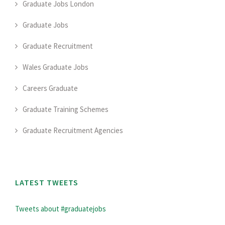
Graduate Jobs London
Graduate Jobs
Graduate Recruitment
Wales Graduate Jobs
Careers Graduate
Graduate Training Schemes
Graduate Recruitment Agencies
LATEST TWEETS
Tweets about #graduatejobs