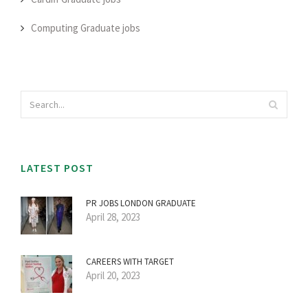
Computing Graduate jobs
LATEST POST
PR JOBS LONDON GRADUATE
April 28, 2023
CAREERS WITH TARGET
April 20, 2023