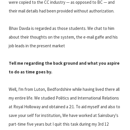
were copied to the CC industry — as opposed to BC — and
their mail details had been provided without authorization.
Bhav Davda is regarded as those students. We chat to him
about their thoughts on the system, the e-mail gaffe and his
job leads in the present market
Tell me regarding the back ground and what you aspire
to do as time goes by.
Well, I'm from Luton, Bedfordshire while having lived there all
my entire life. We studied Politics and International Relations
at Royal Holloway and obtained a 2:1. To aid myself and also to
save your self for institution, We have worked at Sainsbury's
part-time five years but I quit this task during my 3rd 12