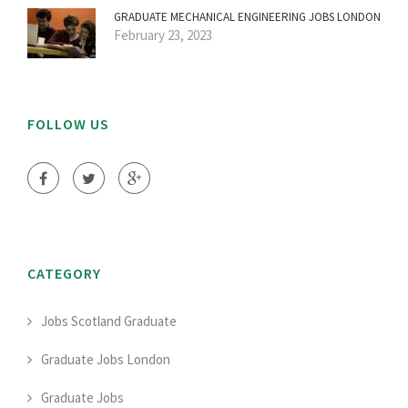
GRADUATE MECHANICAL ENGINEERING JOBS LONDON
February 23, 2023
FOLLOW US
CATEGORY
Jobs Scotland Graduate
Graduate Jobs London
Graduate Jobs