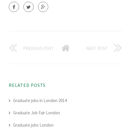
PREVIOUS POST
NEXT POST
RELATED POSTS
Graduate jobs in London 2014
Graduate Job Fair London
Graduate jobs London