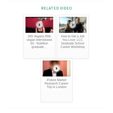
RELATED VIDEO
365 Vegans 95th
How to Get a Job
vegan interviewed
You Love: LCC
Eli - Nutrition
Graduate School
graduate ...
Career Workshop
iFuture Market
Research Career
Trip in London