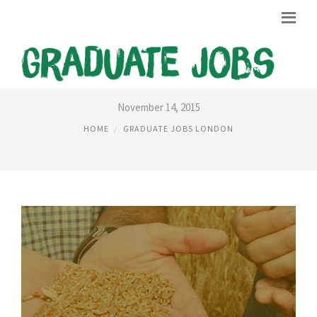
GRADUATES JOBS IN LONDON
November 14, 2015
HOME
GRADUATE JOBS LONDON