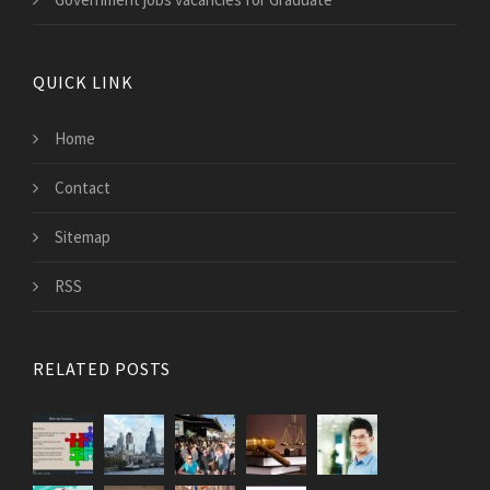
QUICK LINK
Home
Contact
Sitemap
RSS
RELATED POSTS