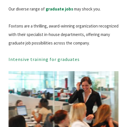
Our diverse range of
graduate jobs
may shock you.
Foxtons are a thrilling, award-winning organization recognized
with their specialist in-house departments, offering many
graduate job possibilities across the company.
Intensive training for graduates