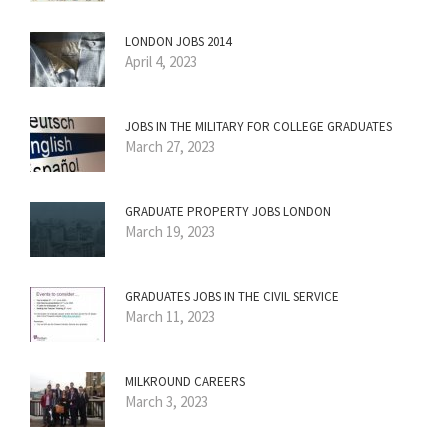
LONDON JOBS 2014
April 4, 2023
JOBS IN THE MILITARY FOR COLLEGE GRADUATES
March 27, 2023
GRADUATE PROPERTY JOBS LONDON
March 19, 2023
GRADUATES JOBS IN THE CIVIL SERVICE
March 11, 2023
MILKROUND CAREERS
March 3, 2023