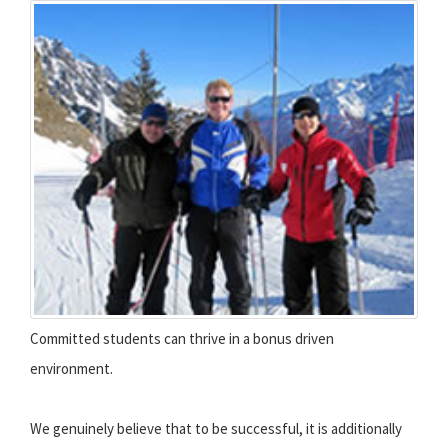
Committed students can thrive in a bonus driven
environment.
We genuinely believe that to be successful, it is additionally