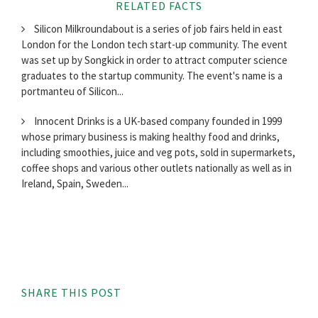
RELATED FACTS
Silicon Milkroundabout is a series of job fairs held in east
London for the London tech start-up community. The event
was set up by Songkick in order to attract computer science
graduates to the startup community. The event's name is a
portmanteu of Silicon...
Innocent Drinks is a UK-based company founded in 1999
whose primary business is making healthy food and drinks,
including smoothies, juice and veg pots, sold in supermarkets,
coffee shops and various other outlets nationally as well as in
Ireland, Spain, Sweden...
SHARE THIS POST