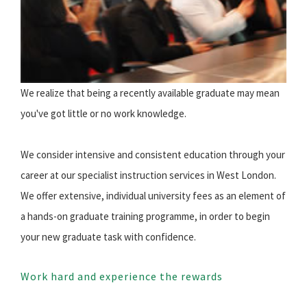
We realize that being a recently available graduate may mean
you've got little or no work knowledge.
We consider intensive and consistent education through your
career at our specialist instruction services in West London.
We offer extensive, individual university fees as an element of
a hands-on graduate training programme, in order to begin
your new graduate task with confidence.
Work hard and experience the rewards