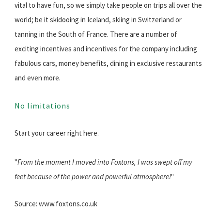
vital to have fun, so we simply take people on trips all over the
world; be it skidooing in Iceland, skiing in Switzerland or
tanning in the South of France. There are a number of
exciting incentives and incentives for the company including
fabulous cars, money benefits, dining in exclusive restaurants
and even more.
No limitations
Start your career right here.
"
From the moment I moved into Foxtons, I was swept off my
feet because of the power and powerful atmosphere!
"
Source: www.foxtons.co.uk