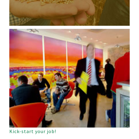
Kick-start your job!