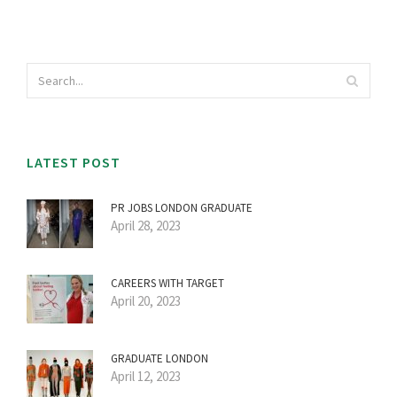
LATEST POST
PR JOBS LONDON GRADUATE
April 28, 2023
CAREERS WITH TARGET
April 20, 2023
GRADUATE LONDON
April 12, 2023