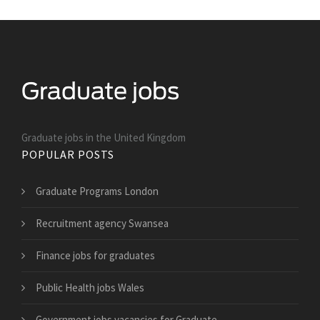
Graduate jobs in the United Kingdom
POPULAR POSTS
Graduate Programs London
Recruitment agency Swansea
Finance jobs for graduates
Public Health jobs Wales
Government jobs vacancies for Graduate