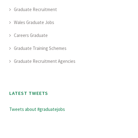
Graduate Recruitment
Wales Graduate Jobs
Careers Graduate
Graduate Training Schemes
Graduate Recruitment Agencies
LATEST TWEETS
Tweets about #graduatejobs