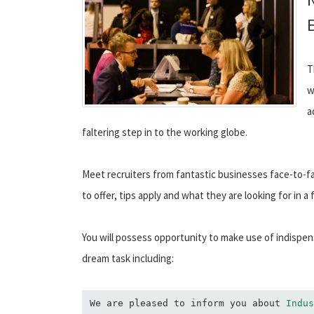
T
w
a
faltering step in to the working globe.
Meet recruiters from fantastic businesses face-to-f
to offer, tips apply and what they are looking for in a 
You will possess opportunity to make use of indispen
dream task including:
We are pleased to inform you about 
Indus