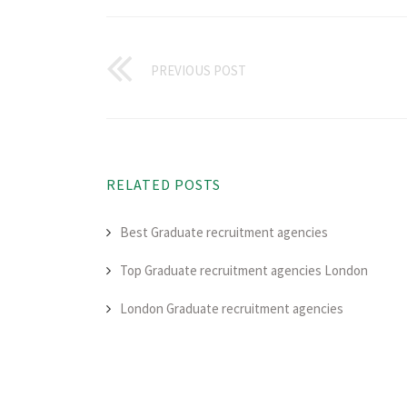
PREVIOUS POST
RELATED POSTS
Best Graduate recruitment agencies
Top Graduate recruitment agencies London
London Graduate recruitment agencies