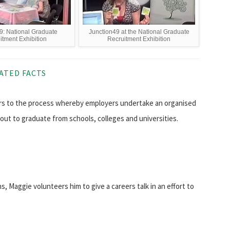
9: National Graduate
Junction49 at the National Graduate
itment Exhibition
Recruitment Exhibition
ATED FACTS
rs to the process whereby employers undertake an organised
out to graduate from schools, colleges and universities.
s, Maggie volunteers him to give a careers talk in an effort to