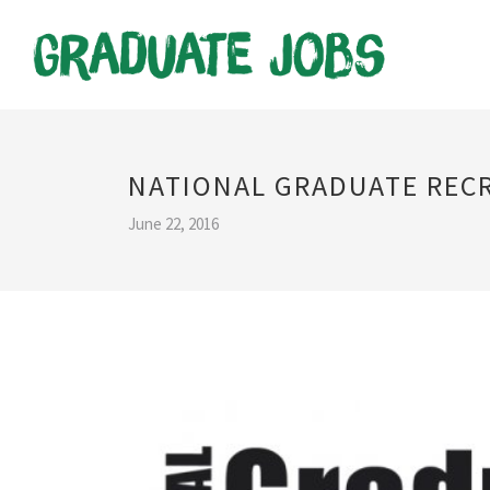
NATIONAL GRADUATE REC
June 22, 2016