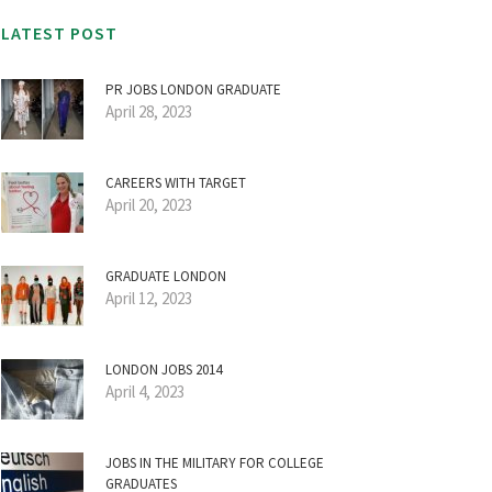
LATEST POST
PR JOBS LONDON GRADUATE
April 28, 2023
CAREERS WITH TARGET
April 20, 2023
GRADUATE LONDON
April 12, 2023
LONDON JOBS 2014
April 4, 2023
JOBS IN THE MILITARY FOR COLLEGE
GRADUATES