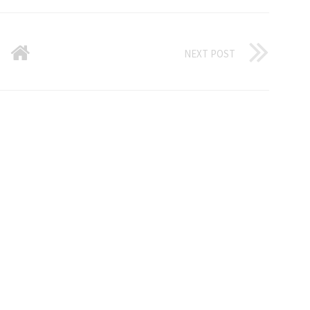
NEXT POST