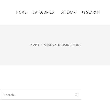
HOME
CATEGORIES
SITEMAP
SEARCH
HOME
GRADUATE RECRUITMENT