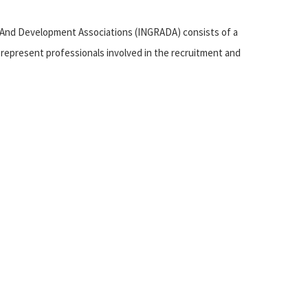
 And Development Associations (INGRADA) consists of a
represent professionals involved in the recruitment and