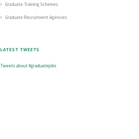
Graduate Training Schemes
Graduate Recruitment Agencies
LATEST TWEETS
Tweets about #graduatejobs