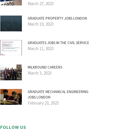
March 27, 2023
GRADUATE PROPERTY JOBS LONDON
March 19, 2023
GRADUATES JOBS IN THE CIVIL SERVICE
March 11, 2023
MILKROUND CAREERS
March 3, 2023
GRADUATE MECHANICAL ENGINEERING
JOBS LONDON
February 23, 2023
FOLLOW US