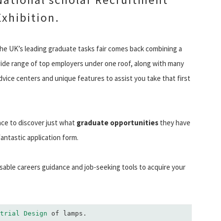
Exhibition.
he UK’s leading graduate tasks fair comes back combining a
ide range of top employers under one roof, along with many
dvice centers and unique features to assist you take that first
ace to discover just what
graduate opportunities
they have
fantastic application form.
sable careers guidance and job-seeking tools to acquire your
trial Design
 of lamps.