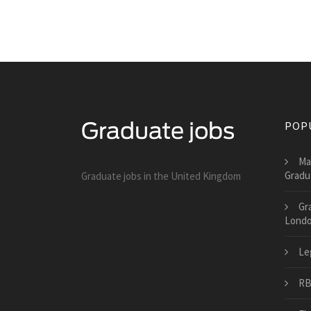
POP
Ma
Gradu
Graduate jobs in the United Kingdom
Gr
Lond
Le
RB