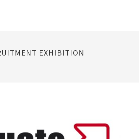
RUITMENT EXHIBITION