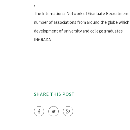
The International Network of Graduate Recruitment
number of associations from around the globe which 
development of university and college graduates.
INGRADA...
SHARE THIS POST