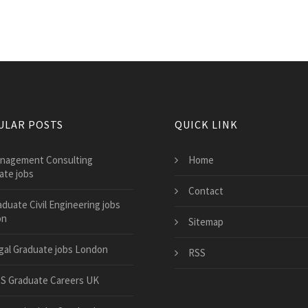
ULAR POSTS
QUICK LINK
nagement Consulting
Home
ate jobs
Contact
aduate Civil Engineering jobs
on
Sitemap
gal Graduate jobs London
RSS
S Graduate Careers UK