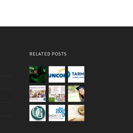
RELATED POSTS