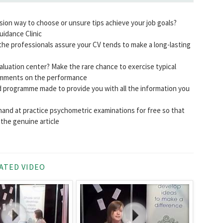
ssion way to choose or unsure tips achieve your job goals?
uidance Clinic
he professionals assure your CV tends to make a long-lasting
luation center? Make the rare chance to exercise typical
comments on the performance
 programme made to provide you with all the information you
hand at practice psychometric examinations for free so that
the genuine article
ATED VIDEO