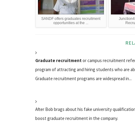
SANDF offers graduates recruitment
Junction4
opportunities at the ...
Recru
REL
Graduate recruitment
or campus recruitment refe
program of attracting and hiring students who are ab
Graduate recruitment programs are widespread in...
After Bob brags about his fake university qualification
boost graduate recruitment in the company.