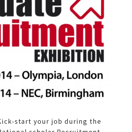
Kick-start your job during the
National scholar Recruitment