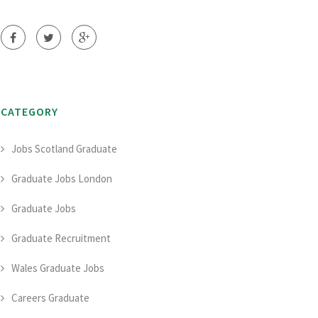
CATEGORY
Jobs Scotland Graduate
Graduate Jobs London
Graduate Jobs
Graduate Recruitment
Wales Graduate Jobs
Careers Graduate