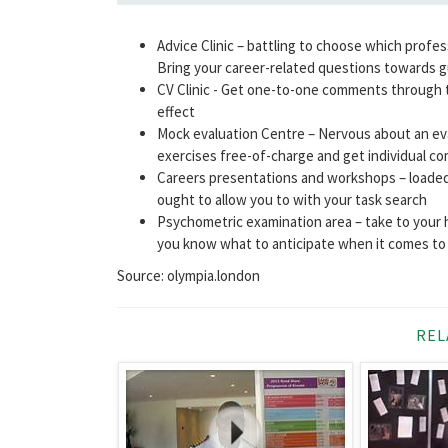
Advice Clinic – battling to choose which profe
Bring your career-related questions towards g
CV Clinic - Get one-to-one comments through t
effect
Mock evaluation Centre – Nervous about an eva
exercises free-of-charge and get individual 
Careers presentations and workshops – loaded
ought to allow you to with your task search
Psychometric examination area – take to your 
you know what to anticipate when it comes to 
Source: olympia.london
REL