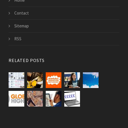
Home
Contact
Sitemap
RSS
RELATED POSTS