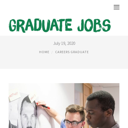
CRIMINOLOGY CAREERS UK
July 19, 2020
HOME
CAREERS GRADUATE