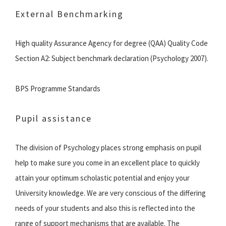
External Benchmarking
High quality Assurance Agency for degree (QAA) Quality Code
Section A2: Subject benchmark declaration (Psychology 2007).
BPS Programme Standards
Pupil assistance
The division of Psychology places strong emphasis on pupil
help to make sure you come in an excellent place to quickly
attain your optimum scholastic potential and enjoy your
University knowledge. We are very conscious of the differing
needs of your students and also this is reflected into the
range of support mechanisms that are available. The