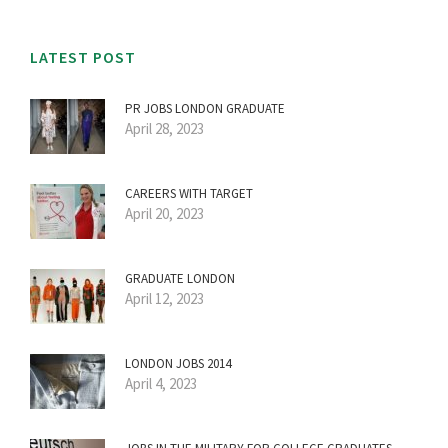
LATEST POST
PR JOBS LONDON GRADUATE
April 28, 2023
CAREERS WITH TARGET
April 20, 2023
GRADUATE LONDON
April 12, 2023
LONDON JOBS 2014
April 4, 2023