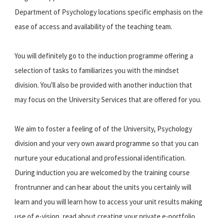
Department of Psychology locations specific emphasis on the
ease of access and availability of the teaching team.
You will definitely go to the induction programme offering a
selection of tasks to familiarizes you with the mindset
division. You'll also be provided with another induction that
may focus on the University Services that are offered for you.
We aim to foster a feeling of of the University, Psychology
division and your very own award programme so that you can
nurture your educational and professional identification.
During induction you are welcomed by the training course
frontrunner and can hear about the units you certainly will
learn and you will learn how to access your unit results making
use of e-vision, read about creating your private e-portfolio