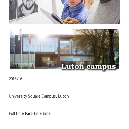
2015/16
University Square Campus, Luton
Full time
Part-time time