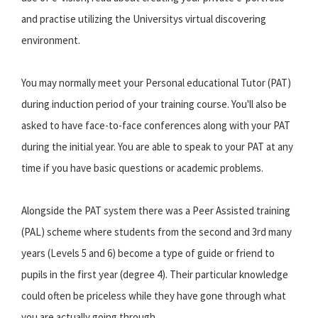
and practise utilizing the Universitys virtual discovering
environment.
You may normally meet your Personal educational Tutor (PAT)
during induction period of your training course. You'll also be
asked to have face-to-face conferences along with your PAT
during the initial year. You are able to speak to your PAT at any
time if you have basic questions or academic problems.
Alongside the PAT system there was a Peer Assisted training
(PAL) scheme where students from the second and 3rd many
years (Levels 5 and 6) become a type of guide or friend to
pupils in the first year (degree 4). Their particular knowledge
could often be priceless while they have gone through what
you are actually going through.