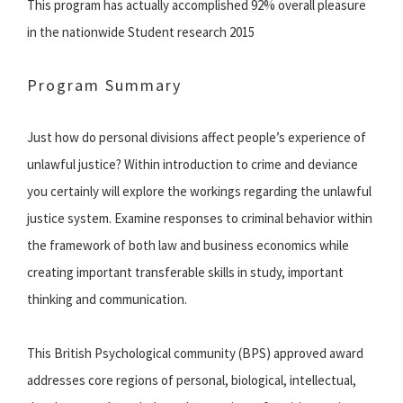
This program has actually accomplished 92% overall pleasure
in the nationwide Student research 2015
Program Summary
Just how do personal divisions affect people’s experience of
unlawful justice? Within introduction to crime and deviance
you certainly will explore the workings regarding the unlawful
justice system. Examine responses to criminal behavior within
the framework of both law and business economics while
creating important transferable skills in study, important
thinking and communication.
This British Psychological community (BPS) approved award
addresses core regions of personal, biological, intellectual,