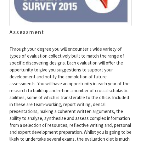
Assessment
Through your degree you will encounter a wide variety of
types of evaluation collectively built to match the range of
specific discovering designs. Each evaluation will offer the
opportunity to give you suggestions to support your
development and notify the completion of future
assessments. You will have an opportunity in each year of the
research to build up and refine a number of crucial scholastic
abilities, some of which is transferable to the office. Included
in these are team-working, report writing, dental
presentations, making a coherent written arguments, the
ability to analyse, synthesise and assess complex information
from a selection of resources, reflective writing and, personal
and expert development preparation. Whilst you is going to be
likely to undertake several exams, the evaluation diet is much