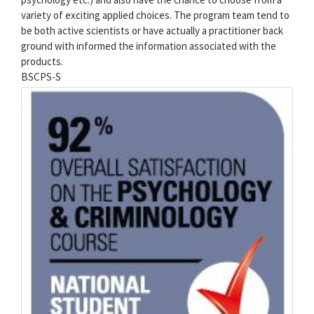
variety of exciting applied choices. The program team tend to
be both active scientists or have actually a practitioner back
ground with informed the information associated with the
products.
BSCPS-S