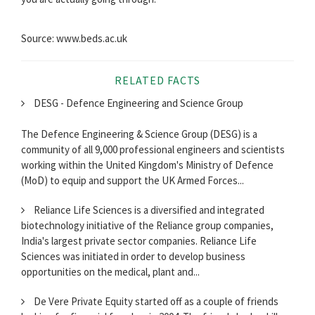
Source: www.beds.ac.uk
RELATED FACTS
DESG - Defence Engineering and Science Group
The Defence Engineering & Science Group (DESG) is a
community of all 9,000 professional engineers and scientists
working within the United Kingdom's Ministry of Defence
(MoD) to equip and support the UK Armed Forces...
Reliance Life Sciences is a diversified and integrated
biotechnology initiative of the Reliance group companies,
India's largest private sector companies. Reliance Life
Sciences was initiated in order to develop business
opportunities on the medical, plant and...
De Vere Private Equity started off as a couple of friends