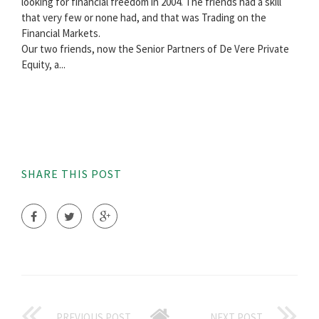
looking for financial freedom in 2004. The friends had a skill
that very few or none had, and that was Trading on the
Financial Markets.
Our two friends, now the Senior Partners of De Vere Private
Equity, a...
SHARE THIS POST
PREVIOUS POST
NEXT POST