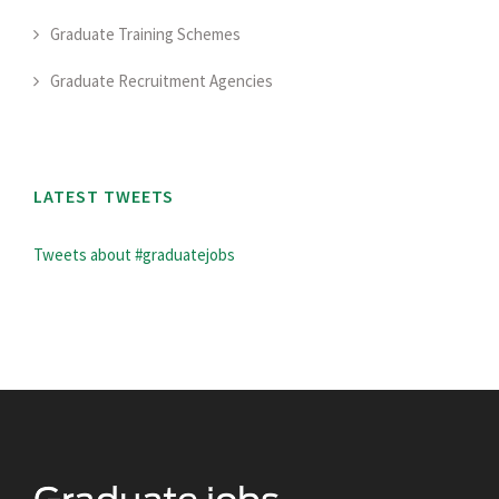
Graduate Training Schemes
Graduate Recruitment Agencies
LATEST TWEETS
Tweets about #graduatejobs