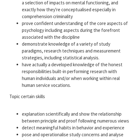
a selection of impacts on mental functioning, and
exactly how they're conceptualised especially in
comprehension criminality
prove confident understanding of the core aspects of
psychology including aspects during the forefront
associated with the discipline
demonstrate knowledge of a variety of study
paradigms, research techniques and measurement
strategies, including statistical analysis.
have actually a developed knowledge of the honest
responsibilities built-in performing research with
human individuals and/or when working within real
human service vocations.
Topic certain skills
explanation scientifically and show the relationship
between principle and proof following numerous views
detect meaningful habits in behavior and experience
pose and operationalise study concerns and analyse