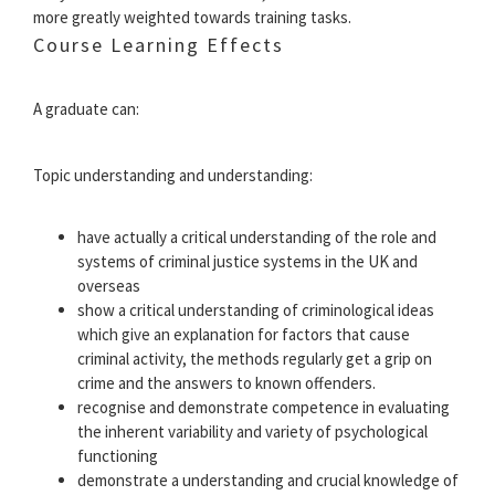
more greatly weighted towards training tasks.
Course Learning Effects
A graduate can:
Topic understanding and understanding:
have actually a critical understanding of the role and
systems of criminal justice systems in the UK and
overseas
show a critical understanding of criminological ideas
which give an explanation for factors that cause
criminal activity, the methods regularly get a grip on
crime and the answers to known offenders.
recognise and demonstrate competence in evaluating
the inherent variability and variety of psychological
functioning
demonstrate a understanding and crucial knowledge of