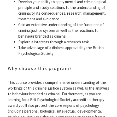
Develop your ability to apply mental and criminological
principle and study solutions to the understanding of
criminality, its consequences, research, management,
treatment and avoidance
Gain an extensive understanding of the functions of
criminal justice system as well as the reactions to
behaviour branded as criminal
Explore a interests through a research task
Take advantage of a diploma approved by the British
Psychological Society
Why choose this program?
This course provides a comprehensive understanding of the
workings of this criminal justice system as well as the answers
to behaviour branded as criminal. Furthermore, as you are
learning for a Brit Psychological Society accredited therapy
award you'll also protect the core regions of psychology
(including personal, biological, intellectual, developmental
psychology etc.) and also have the chance to choose from a