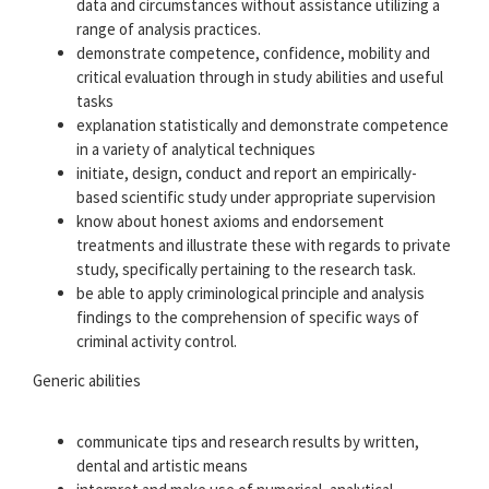
data and circumstances without assistance utilizing a
range of analysis practices.
demonstrate competence, confidence, mobility and
critical evaluation through in study abilities and useful
tasks
explanation statistically and demonstrate competence
in a variety of analytical techniques
initiate, design, conduct and report an empirically-
based scientific study under appropriate supervision
know about honest axioms and endorsement
treatments and illustrate these with regards to private
study, specifically pertaining to the research task.
be able to apply criminological principle and analysis
findings to the comprehension of specific ways of
criminal activity control.
Generic abilities
communicate tips and research results by written,
dental and artistic means