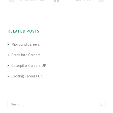
RELATED POSTS
Milkround Careers
Grads into Careers
Caterpillar Careers UK
Exciting Careers UK