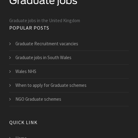
Graduate jobs in the United Kingdom
POPULAR POSTS
Graduate Recruitment vacancies
Graduate jobs in South Wales
Wales NHS
When to apply for Graduate schemes
NGO Graduate schemes
QUICK LINK