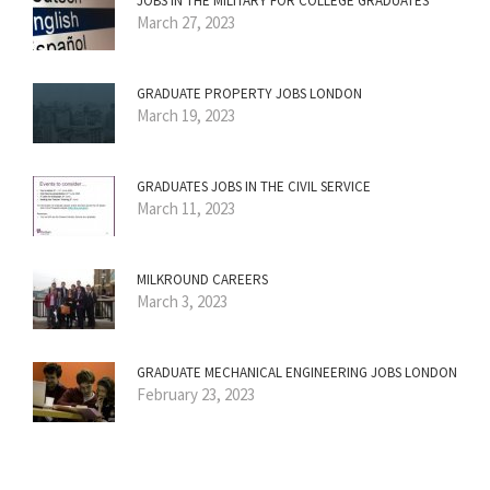
JOBS IN THE MILITARY FOR COLLEGE GRADUATES
March 27, 2023
GRADUATE PROPERTY JOBS LONDON
March 19, 2023
GRADUATES JOBS IN THE CIVIL SERVICE
March 11, 2023
MILKROUND CAREERS
March 3, 2023
GRADUATE MECHANICAL ENGINEERING JOBS LONDON
February 23, 2023