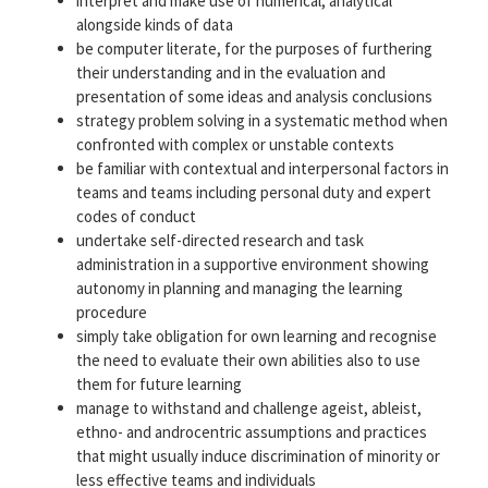
interpret and make use of numerical, analytical
alongside kinds of data
be computer literate, for the purposes of furthering
their understanding and in the evaluation and
presentation of some ideas and analysis conclusions
strategy problem solving in a systematic method when
confronted with complex or unstable contexts
be familiar with contextual and interpersonal factors in
teams and teams including personal duty and expert
codes of conduct
undertake self-directed research and task
administration in a supportive environment showing
autonomy in planning and managing the learning
procedure
simply take obligation for own learning and recognise
the need to evaluate their own abilities also to use
them for future learning
manage to withstand and challenge ageist, ableist,
ethno- and androcentric assumptions and practices
that might usually induce discrimination of minority or
less effective teams and individuals