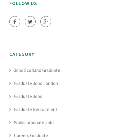
FOLLOW US
CATEGORY
Jobs Scotland Graduate
Graduate Jobs London
Graduate Jobs
Graduate Recruitment
Wales Graduate Jobs
Careers Graduate