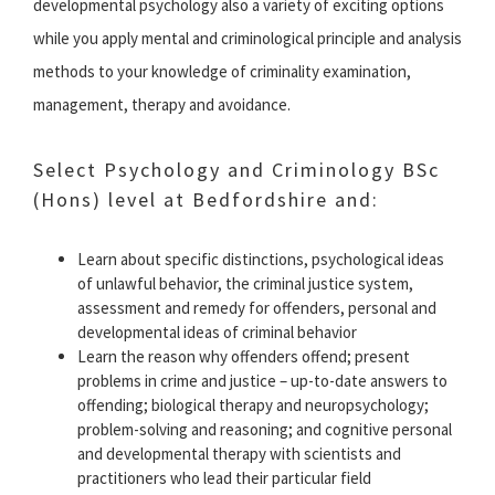
developmental psychology also a variety of exciting options
while you apply mental and criminological principle and analysis
methods to your knowledge of criminality examination,
management, therapy and avoidance.
Select Psychology and Criminology BSc
(Hons) level at Bedfordshire and:
Learn about specific distinctions, psychological ideas
of unlawful behavior, the criminal justice system,
assessment and remedy for offenders, personal and
developmental ideas of criminal behavior
Learn the reason why offenders offend; present
problems in crime and justice – up-to-date answers to
offending; biological therapy and neuropsychology;
problem-solving and reasoning; and cognitive personal
and developmental therapy with scientists and
practitioners who lead their particular field