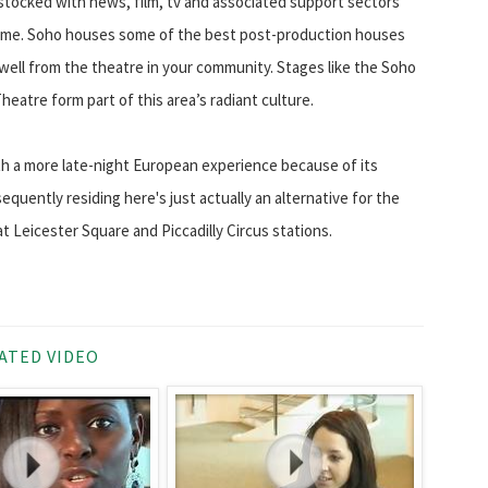
 stocked with news, film, tv and associated support sectors
 time. Soho houses some of the best post-production houses
well from the theatre in your community. Stages like the Soho
eatre form part of this area’s radiant culture.
ith a more late-night European experience because of its
quently residing here's just actually an alternative for the
 at Leicester Square and Piccadilly Circus stations.
ATED VIDEO