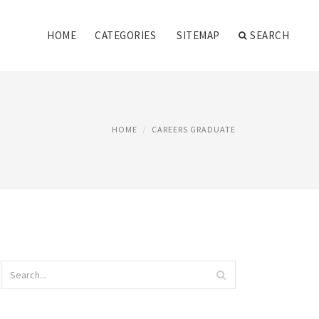
HOME
CATEGORIES
SITEMAP
SEARCH
HOME
CAREERS GRADUATE