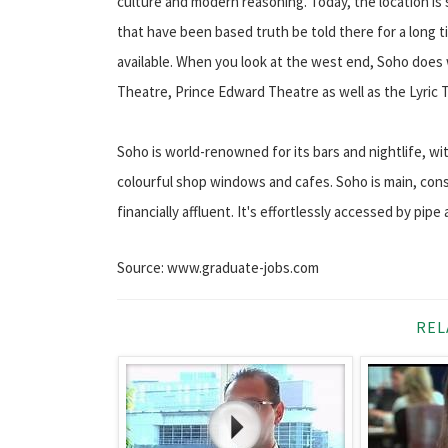
culture and modern reasoning. Today, the location is
that have been based truth be told there for a long
available. When you look at the west end, Soho does 
Theatre, Prince Edward Theatre as well as the Lyric Th
Soho is world-renowned for its bars and nightlife, w
colourful shop windows and cafes. Soho is main, conse
financially affluent. It's effortlessly accessed by pipe
Source: www.graduate-jobs.com
REL