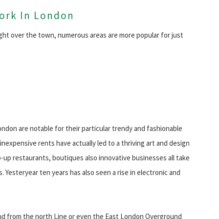
Work In London
ght over the town, numerous areas are more popular for just
don are notable for their particular trendy and fashionable
nexpensive rents have actually led to a thriving art and design
p-up restaurants, boutiques also innovative businesses all take
 Yesteryear ten years has also seen a rise in electronic and
end from the north Line or even the East London Overground