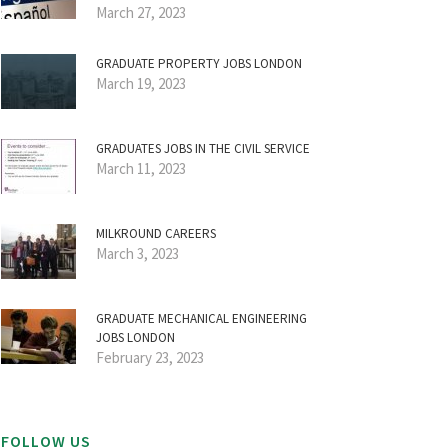
March 27, 2023
GRADUATE PROPERTY JOBS LONDON
March 19, 2023
GRADUATES JOBS IN THE CIVIL SERVICE
March 11, 2023
MILKROUND CAREERS
March 3, 2023
GRADUATE MECHANICAL ENGINEERING
JOBS LONDON
February 23, 2023
FOLLOW US