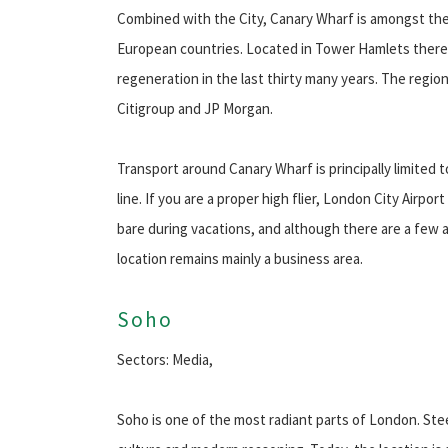
Combined with the City, Canary Wharf is amongst the
European countries. Located in Tower Hamlets there
regeneration in the last thirty many years. The regi
Citigroup and JP Morgan.
Transport around Canary Wharf is principally limited 
line. If you are a proper high flier, London City Airpor
bare during vacations, and although there are a few 
location remains mainly a business area.
Soho
Sectors: Media,
Soho is one of the most radiant parts of London. St