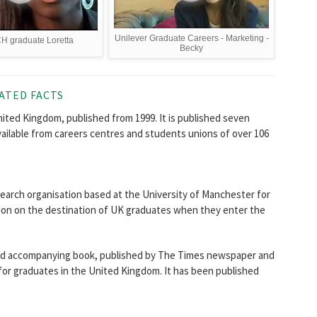
Unilever Graduate Careers - Marketing -
 graduate Loretta
Becky
ATED FACTS
ited Kingdom, published from 1999. It is published seven
vailable from careers centres and students unions of over 106
search organisation based at the University of Manchester for
tion on the destination of UK graduates when they enter the
and accompanying book, published by The Times newspaper and
s for graduates in the United Kingdom. It has been published