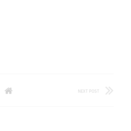
NEXT POST