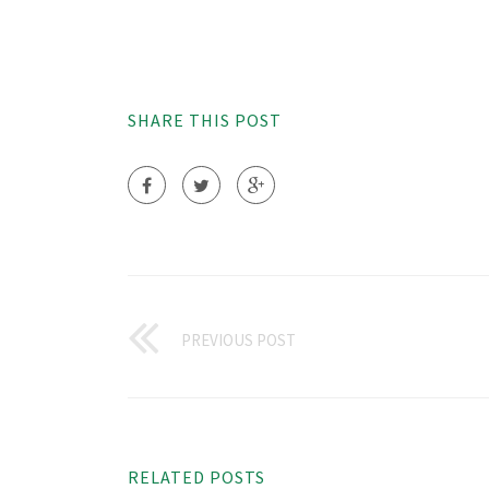
SHARE THIS POST
PREVIOUS POST
RELATED POSTS