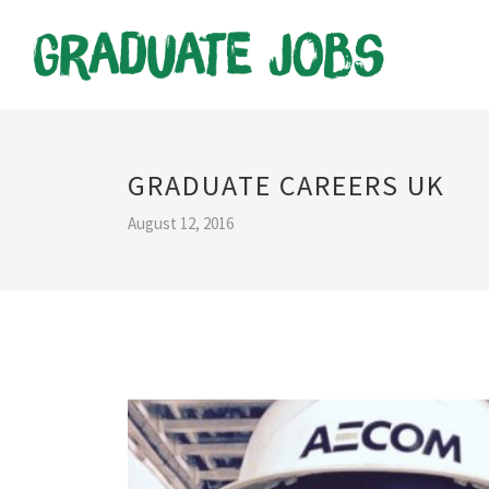
GRADUATE CAREERS UK
August 12, 2016