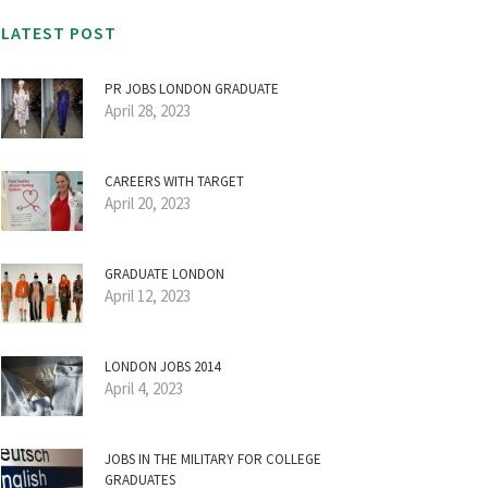
LATEST POST
PR JOBS LONDON GRADUATE
April 28, 2023
CAREERS WITH TARGET
April 20, 2023
GRADUATE LONDON
April 12, 2023
LONDON JOBS 2014
April 4, 2023
JOBS IN THE MILITARY FOR COLLEGE
GRADUATES