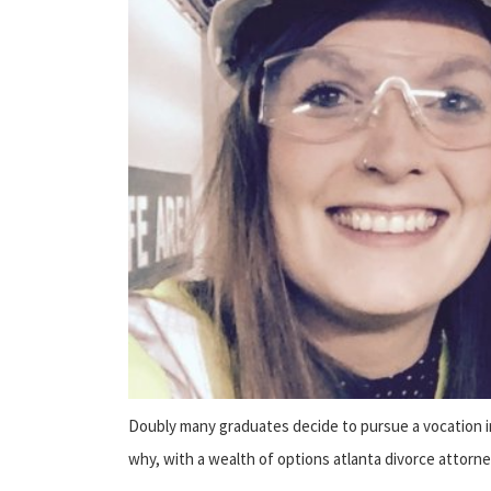
Doubly many graduates decide to pursue a vocation in 
why, with a wealth of options atlanta divorce attorne