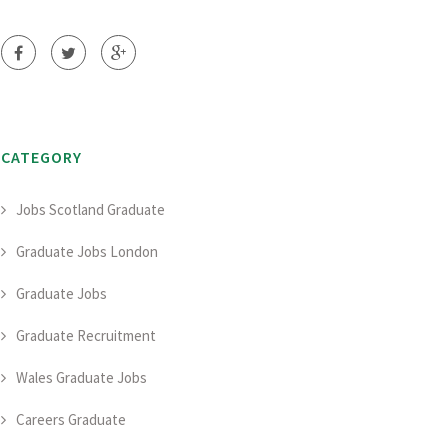
CATEGORY
Jobs Scotland Graduate
Graduate Jobs London
Graduate Jobs
Graduate Recruitment
Wales Graduate Jobs
Careers Graduate