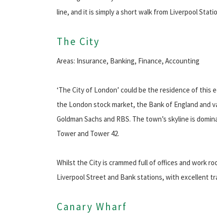
line, and it is simply a short walk from Liverpool Stati
The City
Areas: Insurance, Banking, Finance, Accounting
‘The City of London’ could be the residence of this ec
the London stock market, the Bank of England and var
Goldman Sachs and RBS. The town’s skyline is domin
Tower and Tower 42.
Whilst the City is crammed full of offices and work ro
Liverpool Street and Bank stations, with excellent t
Canary Wharf