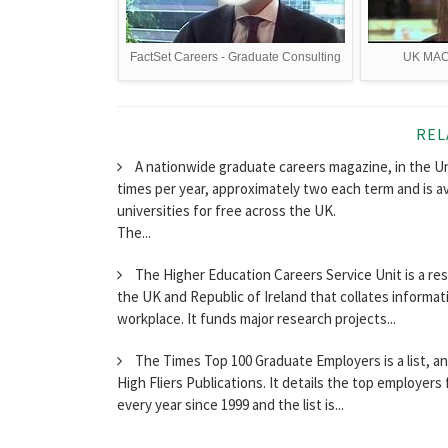
FactSet Careers - Graduate Consulting
UK MACH
REL
A nationwide graduate careers magazine, in the Un
times per year, approximately two each term and is a
universities for free across the UK.
The...
The Higher Education Careers Service Unit is a re
the UK and Republic of Ireland that collates informa
workplace. It funds major research projects...
The Times Top 100 Graduate Employers is a list, 
High Fliers Publications. It details the top employer
every year since 1999 and the list is...