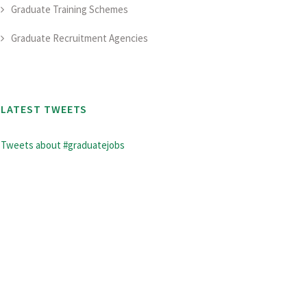
Graduate Training Schemes
Graduate Recruitment Agencies
LATEST TWEETS
Tweets about #graduatejobs