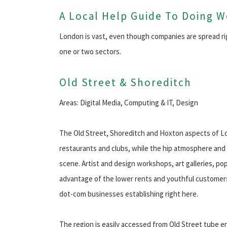
A Local Help Guide To Doing 
London is vast, even though companies are spread ri
one or two sectors.
Old Street & Shoreditch
Areas: Digital Media, Computing & IT, Design
The Old Street, Shoreditch and Hoxton aspects of Lon
restaurants and clubs, while the hip atmosphere and i
scene. Artist and design workshops, art galleries, po
advantage of the lower rents and youthful customers.
dot-com businesses establishing right here.
The region is easily accessed from Old Street tube 