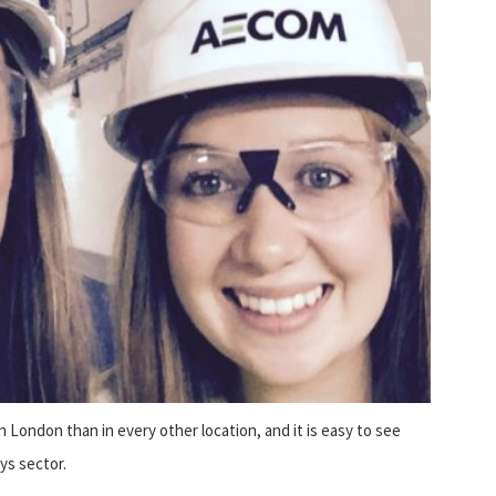
London than in every other location, and it is easy to see
ys sector.