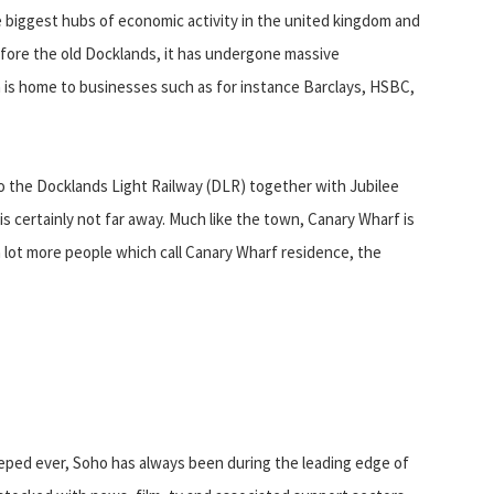
 biggest hubs of economic activity in the united kingdom and
fore the old Docklands, it has undergone massive
on is home to businesses such as for instance Barclays, HSBC,
to the Docklands Light Railway (DLR) together with Jubilee
t is certainly not far away. Much like the town, Canary Wharf is
a lot more people which call Canary Wharf residence, the
eeped ever, Soho has always been during the leading edge of