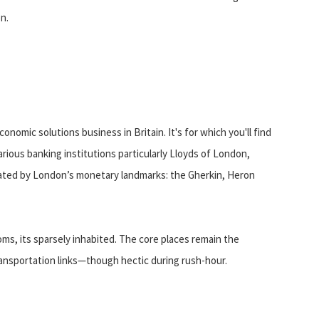
on.
onomic solutions business in Britain. It's for which you'll find
ious banking institutions particularly Lloyds of London,
ated by London’s monetary landmarks: the Gherkin, Heron
oms, its sparsely inhabited. The core places remain the
ransportation links—though hectic during rush-hour.