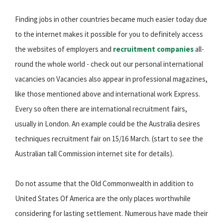
Finding jobs in other countries became much easier today due
to the internet makes it possible for you to definitely access
the websites of employers and
recruitment companies
all-
round the whole world - check out our personal international
vacancies on Vacancies also appear in professional magazines,
like those mentioned above and international work Express.
Every so often there are international recruitment fairs,
usually in London. An example could be the Australia desires
techniques recruitment fair on 15/16 March. (start to see the
Australian tall Commission internet site for details).
Do not assume that the Old Commonwealth in addition to
United States Of America are the only places worthwhile
considering for lasting settlement. Numerous have made their