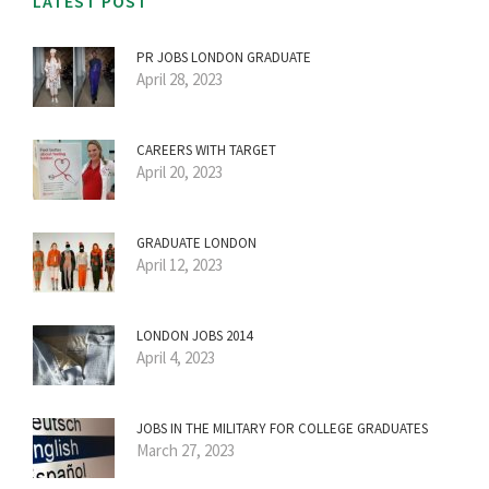
LATEST POST
PR JOBS LONDON GRADUATE
April 28, 2023
CAREERS WITH TARGET
April 20, 2023
GRADUATE LONDON
April 12, 2023
LONDON JOBS 2014
April 4, 2023
JOBS IN THE MILITARY FOR COLLEGE GRADUATES
March 27, 2023