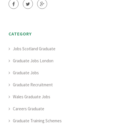
CATEGORY
Jobs Scotland Graduate
Graduate Jobs London
Graduate Jobs
Graduate Recruitment
Wales Graduate Jobs
Careers Graduate
Graduate Training Schemes