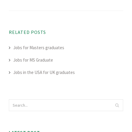
RELATED POSTS
Jobs for Masters graduates
Jobs for MS Graduate
Jobs in the USA for UK graduates