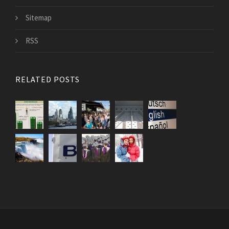
Sitemap
RSS
RELATED POSTS