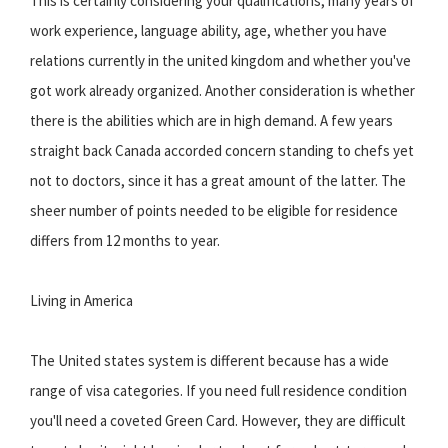
This is certainly considering your qualifications, many years of
work experience, language ability, age, whether you have
relations currently in the united kingdom and whether you've
got work already organized. Another consideration is whether
there is the abilities which are in high demand. A few years
straight back Canada accorded concern standing to chefs yet
not to doctors, since it has a great amount of the latter. The
sheer number of points needed to be eligible for residence
differs from 12 months to year.
Living in America
The United states system is different because has a wide
range of visa categories. If you need full residence condition
you'll need a coveted Green Card. However, they are difficult