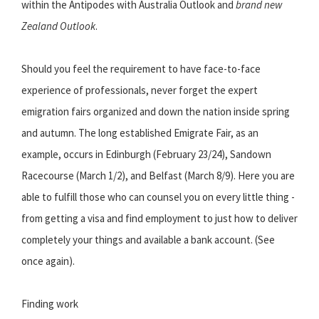
within the Antipodes with Australia Outlook and
brand new
Zealand Outlook
.
Should you feel the requirement to have face-to-face
experience of professionals, never forget the expert
emigration fairs organized and down the nation inside spring
and autumn. The long established Emigrate Fair, as an
example, occurs in Edinburgh (February 23/24), Sandown
Racecourse (March 1/2), and Belfast (March 8/9). Here you are
able to fulfill those who can counsel you on every little thing -
from getting a visa and find employment to just how to deliver
completely your things and available a bank account. (See
once again).
Finding work