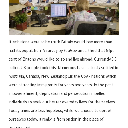
If ambitions were to be truth Britain would lose more than
half its population. A survey by YouGov unearthed that 54per
cent of Britons would like to go and live abroad. Currently 5.5
million UK people took this. Numerous have actually settled in
Australia, Canada, New Zealand plus the USA - nations which
were attracting immigrants for years and years. In the past
impoverishment, deprivation and persecution impelled
individuals to seek out better everyday lives for themselves.
Today times are less hopeless, while we choose to uproot
ourselves today, it really is from option in the place of
requirement.