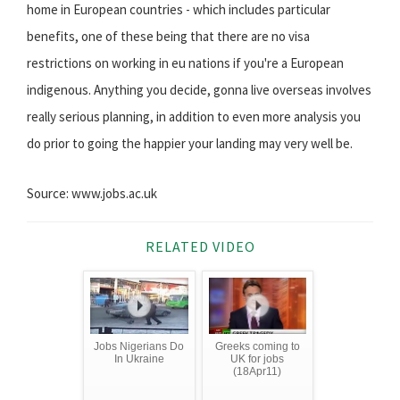
home in European countries - which includes particular
benefits, one of these being that there are no visa
restrictions on working in eu nations if you're a European
indigenous. Anything you decide, gonna live overseas involves
really serious planning, in addition to even more analysis you
do prior to going the happier your landing may very well be.
Source: www.jobs.ac.uk
RELATED VIDEO
Jobs Nigerians Do
Greeks coming to
In Ukraine
UK for jobs
(18Apr11)