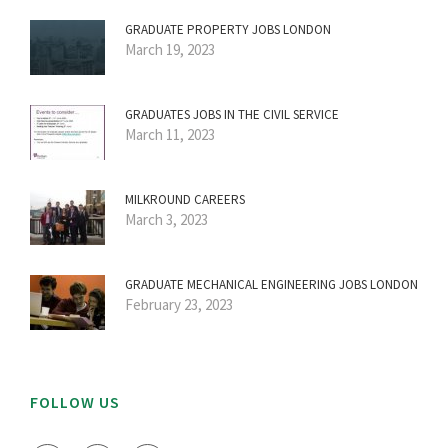
GRADUATE PROPERTY JOBS LONDON
March 19, 2023
GRADUATES JOBS IN THE CIVIL SERVICE
March 11, 2023
MILKROUND CAREERS
March 3, 2023
GRADUATE MECHANICAL ENGINEERING JOBS LONDON
February 23, 2023
FOLLOW US