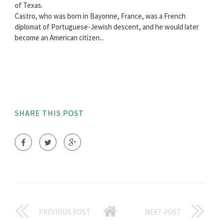
of Texas.
Castro, who was born in Bayonne, France, was a French
diplomat of Portuguese-Jewish descent, and he would later
become an American citizen...
SHARE THIS POST
PREVIOUS POST
NEXT POST