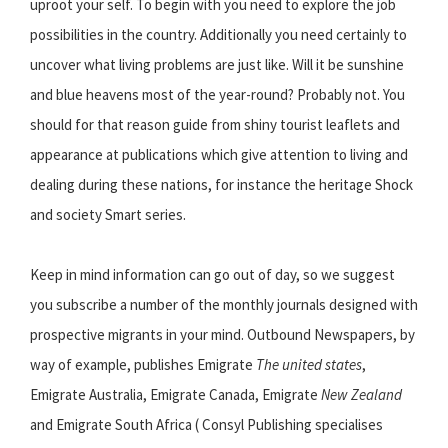
uproot your self. To begin with you need to explore the job
possibilities in the country. Additionally you need certainly to
uncover what living problems are just like. Will it be sunshine
and blue heavens most of the year-round? Probably not. You
should for that reason guide from shiny tourist leaflets and
appearance at publications which give attention to living and
dealing during these nations, for instance the heritage Shock
and society Smart series.
Keep in mind information can go out of day, so we suggest
you subscribe a number of the monthly journals designed with
prospective migrants in your mind. Outbound Newspapers, by
way of example, publishes Emigrate
The united states
,
Emigrate Australia, Emigrate Canada, Emigrate
New Zealand
and Emigrate South Africa ( Consyl Publishing specialises