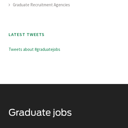
Graduate Recruitment Agencies
LATEST TWEETS
Tweets about #graduatejobs