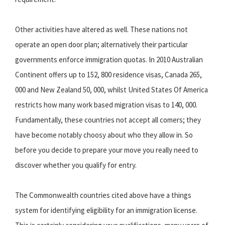
Other activities have altered as well. These nations not
operate an open door plan; alternatively their particular
governments enforce immigration quotas. In 2010 Australian
Continent offers up to 152, 800 residence visas, Canada 265,
000 and New Zealand 50, 000, whilst United States Of America
restricts how many work based migration visas to 140, 000.
Fundamentally, these countries not accept all comers; they
have become notably choosy about who they allow in. So
before you decide to prepare your move you really need to
discover whether you qualify for entry.
The Commonwealth countries cited above have a things
system for identifying eligibility for an immigration license.