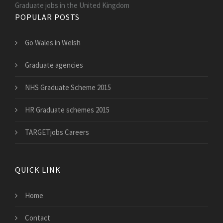
Graduate jobs in the United Kingdom
POPULAR POSTS
Go Wales in Welsh
Graduate agencies
NHS Graduate Scheme 2015
HR Graduate schemes 2015
TARGETjobs Careers
QUICK LINK
Home
Contact