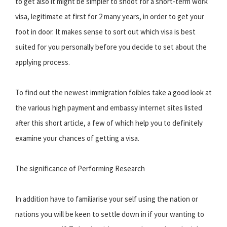
to get also it might be simpler to shoot for a short-term work
visa, legitimate at first for 2 many years, in order to get your
foot in door. It makes sense to sort out which visa is best
suited for you personally before you decide to set about the
applying process.
To find out the newest immigration foibles take a good look at
the various high payment and embassy internet sites listed
after this short article, a few of which help you to definitely
examine your chances of getting a visa.
The significance of Performing Research
In addition have to familiarise your self using the nation or
nations you will be keen to settle down in if your wanting to