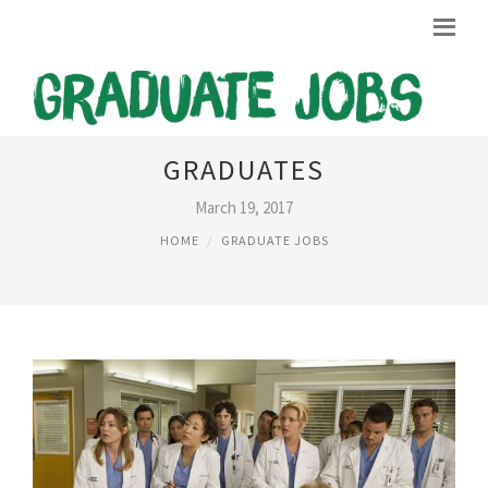
JOBS IN USA FOR UK
GRADUATES
March 19, 2017
HOME
GRADUATE JOBS