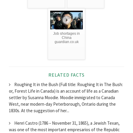
Job shortages in
China
guardian.co.uk
RELATED FACTS
Roughing It in the Bush (Full title: Roughing It in The Bush:
or, Forest Life in Canada) is an account of life as a Canadian
settler by Susanna Moodie. Moodie immigrated to Canada
West, near modern-day Peterborough, Ontario during the
1830s. At the suggestion of her...
Henri Castro (1786 – November 31, 1865), a Jewish Texan,
was one of the most important empresarios of the Republic