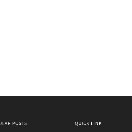
ULAR POSTS
QUICK LINK