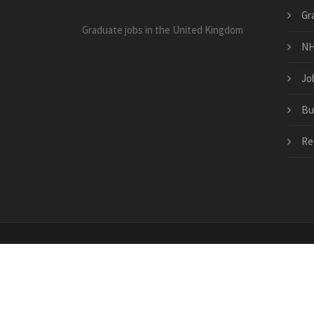
Gr
Graduate jobs in the United Kingdom
NH
Jo
Bu
Re
Copyright © 2026 · All Rights Reserved | www.bramp
jobs.co.uk