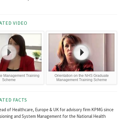
ATED VIDEO
e Management Training
Orientation on the NHS Graduate
Scheme
Management Training Scheme
ATED FACTS
Head of Healthcare, Europe & UK for advisory firm KPMG since
ssioning and System Management for the National Health