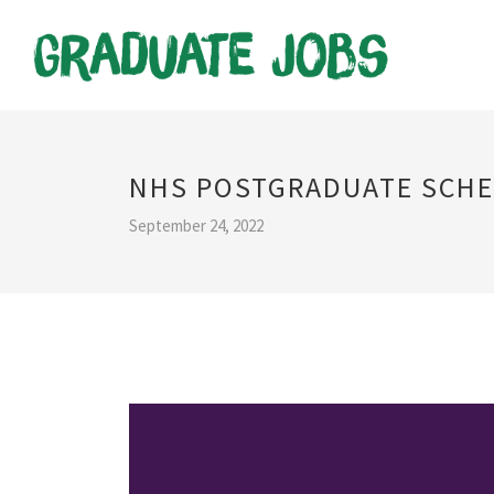
NHS POSTGRADUATE SCH
September 24, 2022