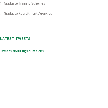
Graduate Training Schemes
Graduate Recruitment Agencies
LATEST TWEETS
Tweets about #graduatejobs