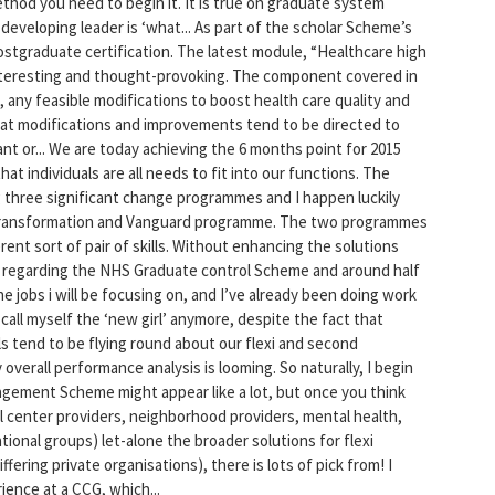
thod you need to begin it. It is true on graduate system
developing leader is ‘what... As part of the scholar Scheme’s
stgraduate certification. The latest module, “Healthcare high
interesting and thought-provoking. The component covered in
, any feasible modifications to boost health care quality and
hat modifications and improvements tend to be directed to
nt or... We are today achieving the 6 months point for 2015
that individuals are all needs to fit into our functions. The
ing three significant change programmes and I happen luckily
 transformation and Vanguard programme. The two programmes
rent sort of pair of skills. Without enhancing the solutions
days regarding the NHS Graduate control Scheme and around half
he jobs i will be focusing on, and I’ve already been doing work
 call myself the ‘new girl’ anymore, despite the fact that
ls tend to be flying round about our flexi and second
overall performance analysis is looming. So naturally, I begin
gement Scheme might appear like a lot, but once you think
cal center providers, neighborhood providers, mental health,
ional groups) let-alone the broader solutions for flexi
ffering private organisations), there is lots of pick from! I
ience at a CCG, which...