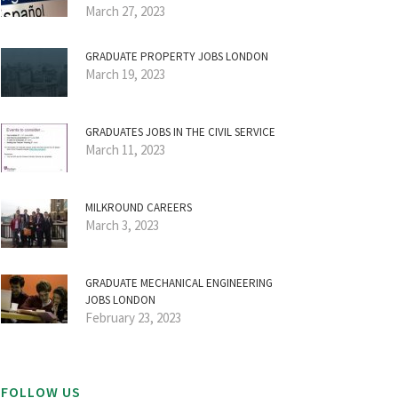
March 27, 2023
GRADUATE PROPERTY JOBS LONDON
March 19, 2023
GRADUATES JOBS IN THE CIVIL SERVICE
March 11, 2023
MILKROUND CAREERS
March 3, 2023
GRADUATE MECHANICAL ENGINEERING
JOBS LONDON
February 23, 2023
FOLLOW US