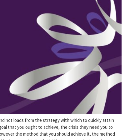
and not loads from the strategy with which to quickly attain
e goal that you ought to achieve, the crisis they need you to
, however the method that you should achieve it, the method