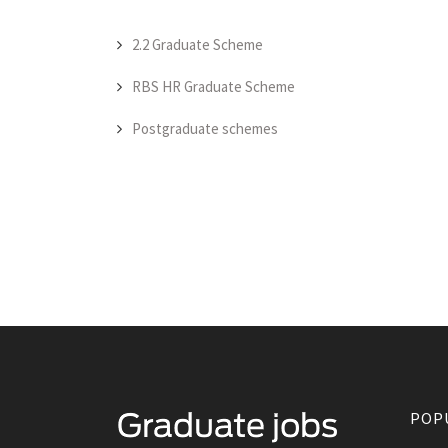
2.2 Graduate Scheme
RBS HR Graduate Scheme
Postgraduate schemes
POP