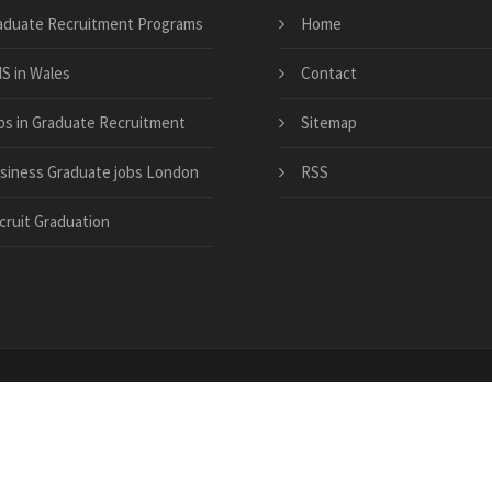
aduate Recruitment Programs
Home
S in Wales
Contact
bs in Graduate Recruitment
Sitemap
siness Graduate jobs London
RSS
cruit Graduation
ton-recruitment-4-graduate-