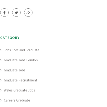
CATEGORY
Jobs Scotland Graduate
Graduate Jobs London
Graduate Jobs
Graduate Recruitment
Wales Graduate Jobs
Careers Graduate