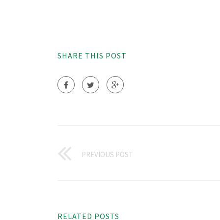
SHARE THIS POST
PREVIOUS POST
RELATED POSTS