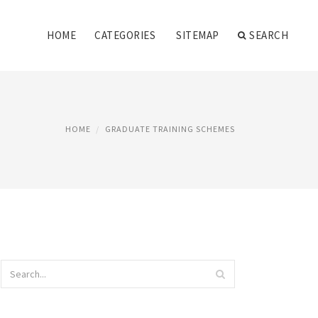
HOME
CATEGORIES
SITEMAP
SEARCH
HOME
GRADUATE TRAINING SCHEMES