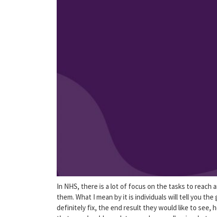
In NHS, there is a lot of focus on the tasks to reach 
them. What I mean by it is individuals will tell you th
definitely fix, the end result they would like to see