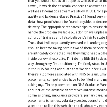
that you should speak to people as well as in what me
aswell, in which the essential concern to answer as a 
wellness Informatics stream we study at UCL for a po
quality and Evidence-Based Practice”, I found very 
detail how proof should be found to guide, or decline
delivery. The appropriate research helps to ensure t
handle the problem available plus don't have unpleasa
cohort of trainees and I also believe it’s fair to state 
Trust that i will be presently involved in is undergo
enough become taking part in two of them: service
are intricately connected; yet they might need a diffe
inside our own hospi... So, I’m into my fifth thirty 
way through my first positioning. I’m firmly stuck in t
in the NHS for long adequate that We don’t feel i will
there’s a lot more associated with NHS to learn. Emai
placements, competencies have to be filled in and my 
asking my... Three placements on NHS Graduate Mana
about all of the available alternatives (intense medi
commissioning, ambulance providers, primary care, nat
placements (charities, voluntary sector, council and di
wanted to utilize this web site to talk about my exper