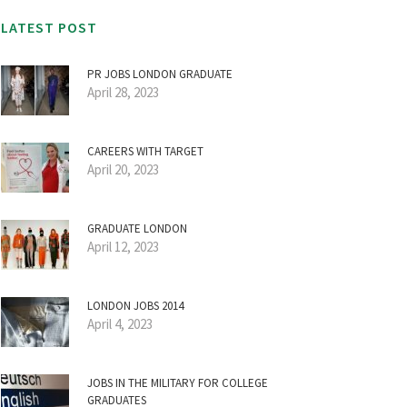
LATEST POST
PR JOBS LONDON GRADUATE
April 28, 2023
CAREERS WITH TARGET
April 20, 2023
GRADUATE LONDON
April 12, 2023
LONDON JOBS 2014
April 4, 2023
JOBS IN THE MILITARY FOR COLLEGE
GRADUATES