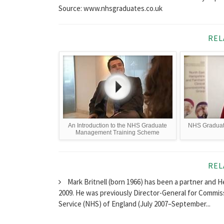
Source: www.nhsgraduates.co.uk
REL
An Introduction to the NHS Graduate
NHS Graduat
Management Training Scheme
REL
Mark Britnell (born 1966) has been a partner and 
2009. He was previously Director-General for Commi
Service (NHS) of England (July 2007–September...