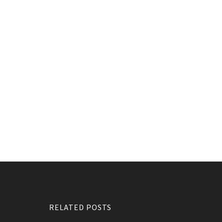
RELATED POSTS