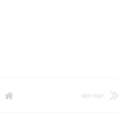
NEXT POST