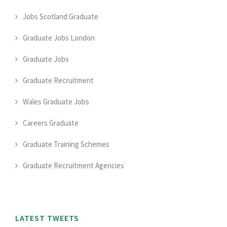
Jobs Scotland Graduate
Graduate Jobs London
Graduate Jobs
Graduate Recruitment
Wales Graduate Jobs
Careers Graduate
Graduate Training Schemes
Graduate Recruitment Agencies
LATEST TWEETS