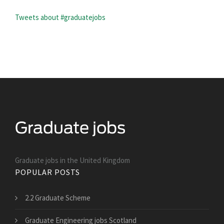
Tweets about #graduatejobs
Graduate jobs in the United Kingdom
POPULAR POSTS
2.2 Graduate Scheme
Graduate Engineering jobs Scotland