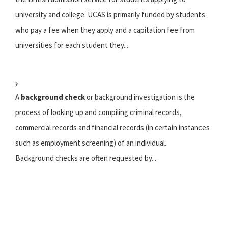
university and college. UCAS is primarily funded by students
who pay a fee when they apply and a capitation fee from
universities for each student they...
A
background check
or background investigation is the
process of looking up and compiling criminal records,
commercial records and financial records (in certain instances
such as employment screening) of an individual.
Background checks are often requested by...