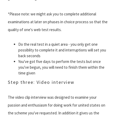
*Please note: we might ask you to complete additional
examinations at later on phases in choice process so that the
quality of one's web test results.
Do the real test in a quiet area - you only get one
possiblity to complete it and interruptions will set you
back seconds
You've got five days to perform the tests but once
you've begun, you will need to finish them within the
time given
Step three: Video interview
The video clip interview was designed to examine your
passion and enthusiasm for doing work for united states on
the scheme you've requested. In addition it gives us the