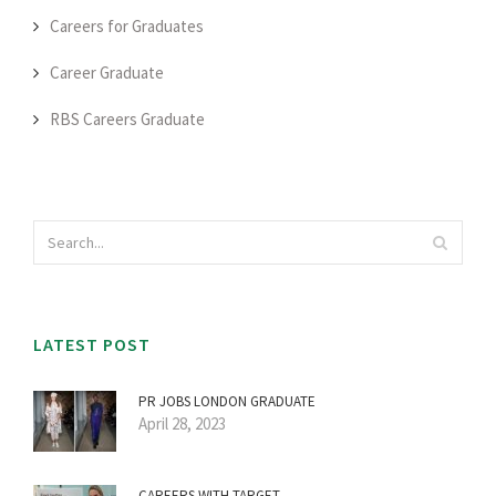
Careers for Graduates
Career Graduate
RBS Careers Graduate
LATEST POST
PR JOBS LONDON GRADUATE
April 28, 2023
CAREERS WITH TARGET