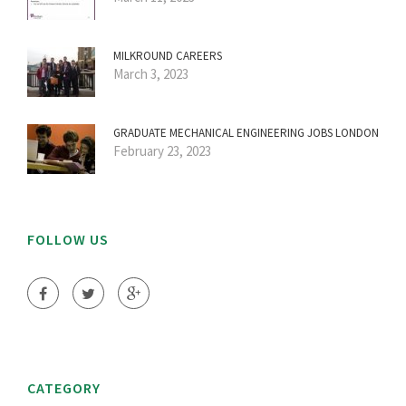
MILKROUND CAREERS
March 3, 2023
GRADUATE MECHANICAL ENGINEERING JOBS LONDON
February 23, 2023
FOLLOW US
CATEGORY