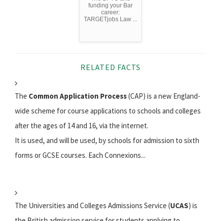
funding your Bar
career:
TARGETjobs Law ...
RELATED FACTS
The
Common Application Process
(CAP) is a new England-
wide scheme for course applications to schools and colleges
after the ages of 14 and 16, via the internet.
It is used, and will be used, by schools for admission to sixth
forms or GCSE courses. Each Connexions...
The Universities and Colleges Admissions Service (
UCAS
) is
the British admission service for students applying to