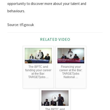
opportunity to discover more about your talent and
behaviours.
Source: tfl.gov.uk
RELATED VIDEO
The BPTC and
Financing your
funding your career
career at the Bar:
at the Bar:
TARGETjobs
TARGETjobs ...
National ...
The BPTC and