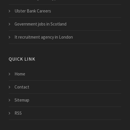
Ulster Bank Careers
Government jobs in Scotland
It recruitment agency in London
QUICK LINK
Home
Contact
Sitemap
RSS