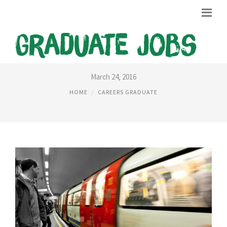
TFL CAREERS GRADUATE
March 24, 2016
HOME
CAREERS GRADUATE