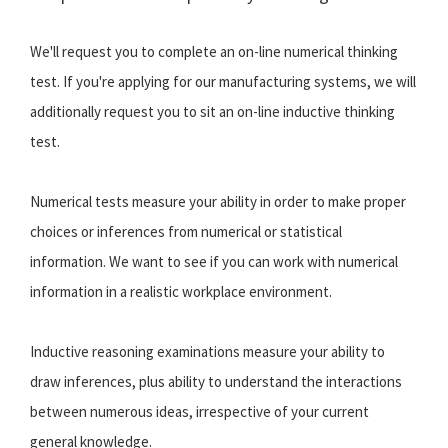
We'll request you to complete an on-line numerical thinking
test. If you're applying for our manufacturing systems, we will
additionally request you to sit an on-line inductive thinking
test.
Numerical tests measure your ability in order to make proper
choices or inferences from numerical or statistical
information. We want to see if you can work with numerical
information in a realistic workplace environment.
Inductive reasoning examinations measure your ability to
draw inferences, plus ability to understand the interactions
between numerous ideas, irrespective of your current
general knowledge.