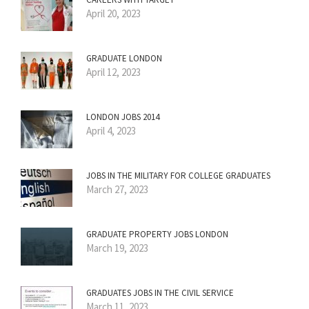
April 20, 2023
GRADUATE LONDON
April 12, 2023
LONDON JOBS 2014
April 4, 2023
JOBS IN THE MILITARY FOR COLLEGE GRADUATES
March 27, 2023
GRADUATE PROPERTY JOBS LONDON
March 19, 2023
GRADUATES JOBS IN THE CIVIL SERVICE
March 11, 2023