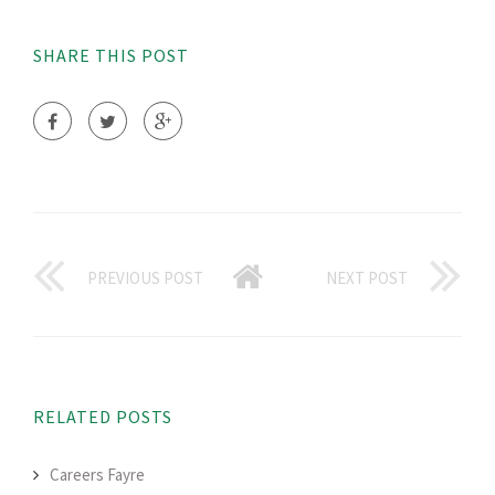
SHARE THIS POST
PREVIOUS POST
NEXT POST
RELATED POSTS
Careers Fayre