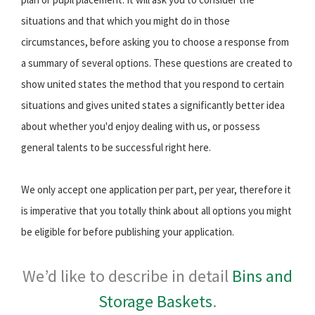
situations and that which you might do in those
circumstances, before asking you to choose a response from
a summary of several options. These questions are created to
show united states the method that you respond to certain
situations and gives united states a significantly better idea
about whether you'd enjoy dealing with us, or possess
general talents to be successful right here.
We only accept one application per part, per year, therefore it
is imperative that you totally think about all options you might
be eligible for before publishing your application.
We’d like to describe in detail
Bins and
Storage Baskets
.