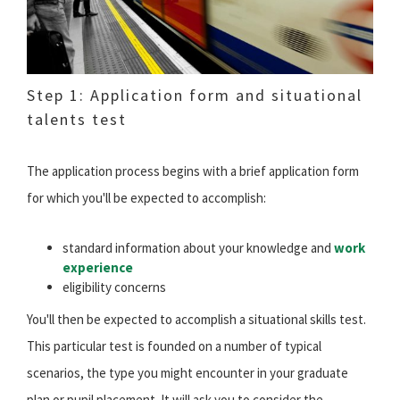
Step 1: Application form and situational
talents test
The application process begins with a brief application form
for which you'll be expected to accomplish:
standard information about your knowledge and
work
experience
eligibility concerns
You'll then be expected to accomplish a situational skills test.
This particular test is founded on a number of typical
scenarios, the type you might encounter in your graduate
plan or pupil placement. It will ask you to consider the