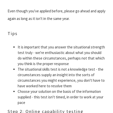
Even though you've applied before, please go ahead and apply
again as long as it isn't in the same year.
Tips
It is important that you answer the situational strength
test truly - we're enthusiastic about what you should
do within these circumstances, perhaps not that which
you think is the proper response
The situational skills test is not a knowledge test - the
circumstances supply an insight into the sorts of
circumstances you might experience, you don't have to
have worked here to resolve them
Choose your solution on the basis of the information
supplied - this test isn't timed, in order to work at your
pace
Step 2: Online capability testing