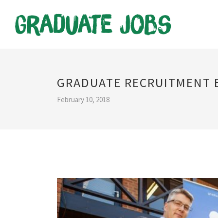
GRADUATE RECRUITMENT 
February 10, 2018