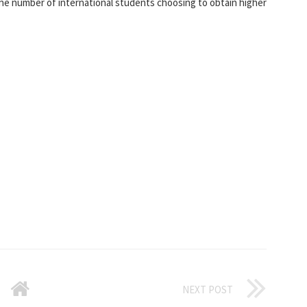
the number of international students choosing to obtain higher
NEXT POST