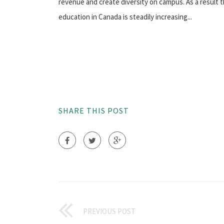
revenue and create diversity on campus. As a result 
education in Canada is steadily increasing...
SHARE THIS POST
PREVIOUS POST