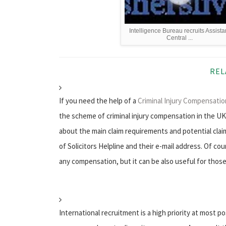
Intelligence Bureau recruits Assista
Central ...
REL
If you need the help of a
Criminal Injury Compensation
the scheme of criminal injury compensation in the UK, 
about the main claim requirements and potential clai
of Solicitors Helpline and their e-mail address. Of co
any compensation, but it can be also useful for those
International recruitment is a high priority at most 