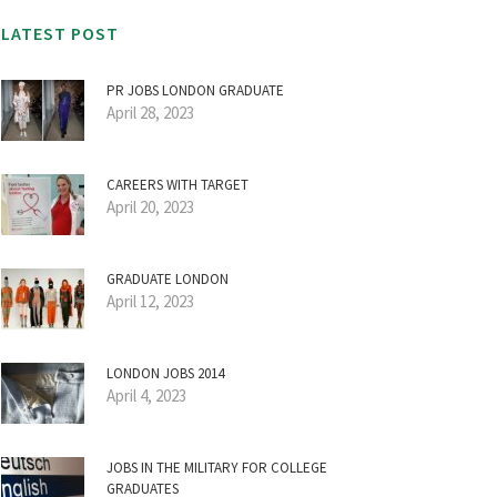
LATEST POST
PR JOBS LONDON GRADUATE
April 28, 2023
CAREERS WITH TARGET
April 20, 2023
GRADUATE LONDON
April 12, 2023
LONDON JOBS 2014
April 4, 2023
JOBS IN THE MILITARY FOR COLLEGE
GRADUATES