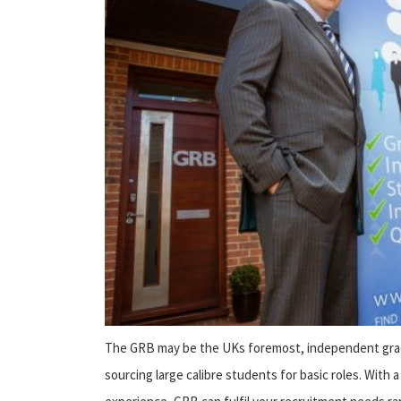
The GRB may be the UKs foremost, independent gradu
sourcing large calibre students for basic roles. With 