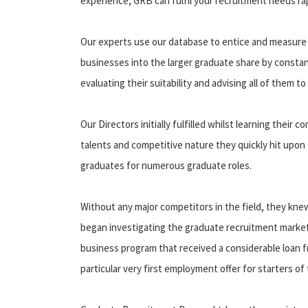
experience, GRB can fulfil your recruitment needs rap
Our experts use our database to entice and measure t
businesses into the larger graduate share by constan
evaluating their suitability and advising all of them to 
Our Directors initially fulfilled whilst learning their
talents and competitive nature they quickly hit upon 
graduates for numerous graduate roles.
Without any major competitors in the field, they knew
began investigating the graduate recruitment market
business program that received a considerable loan f
particular very first employment offer for starters o