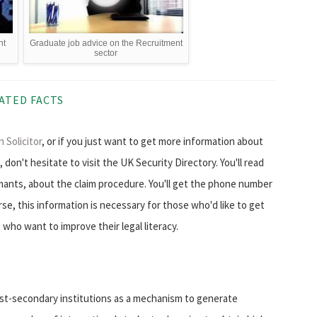
nt
Graduate job advice on the Recruitment
sector
ATED FACTS
 Solicitor
, or if you just want to get more information about
don't hesitate to visit the UK Security Directory. You'll read
mants, about the claim procedure. You'll get the phone number
urse, this information is necessary for those who'd like to get
 who want to improve their legal literacy.
post-secondary institutions as a mechanism to generate