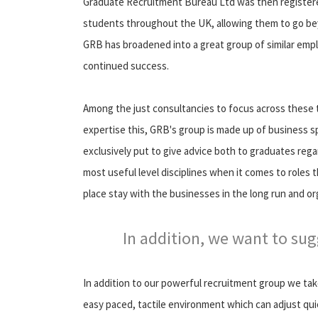
Graduate Recruitment Bureau Ltd was then registere
students throughout the UK, allowing them to go bey
GRB has broadened into a great group of similar empl
continued success.
Among the just consultancies to focus across these t
expertise this, GRB's group is made up of business s
exclusively put to give advice both to graduates reg
most useful level disciplines when it comes to roles 
place stay with the businesses in the long run and or
In addition, we want to su
In addition to our powerful recruitment group we ta
easy paced, tactile environment which can adjust qui