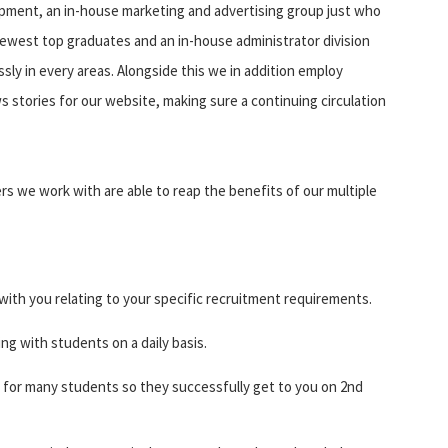
pment, an in-house marketing and advertising group just who
ewest top graduates and an in-house administrator division
sly in every areas. Alongside this we in addition employ
 stories for our website, making sure a continuing circulation
rs we work with are able to reap the benefits of our multiple
with you relating to your specific recruitment requirements.
ing with students on a daily basis.
for many students so they successfully get to you on 2nd