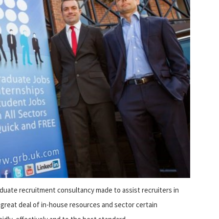
ate recruitment consultancy made to assist recruiters in
a great deal of in-house resources and sector certain