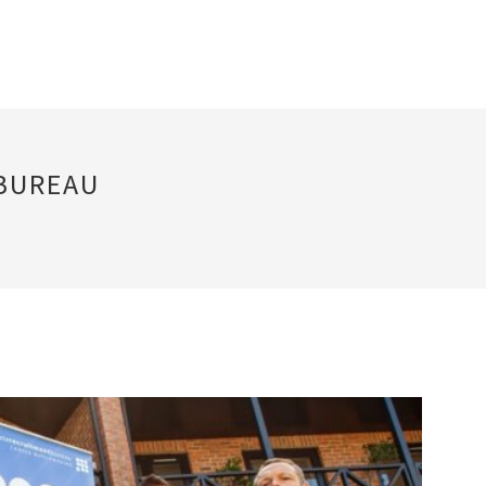
BUREAU