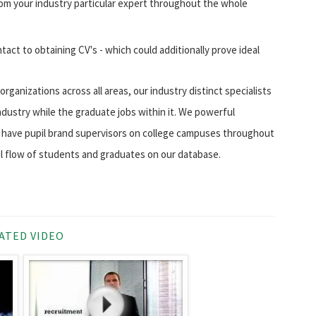
m your industry particular expert throughout the whole
ntact to obtaining CV's - which could additionally prove ideal
rganizations across all areas, our industry distinct specialists
ndustry while the graduate jobs within it. We powerful
ow have pupil brand supervisors on college campuses throughout
l flow of students and graduates on our database.
ATED VIDEO