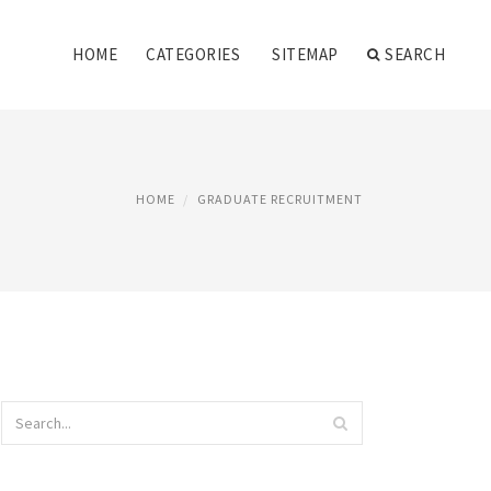
HOME
CATEGORIES
SITEMAP
SEARCH
HOME
GRADUATE RECRUITMENT