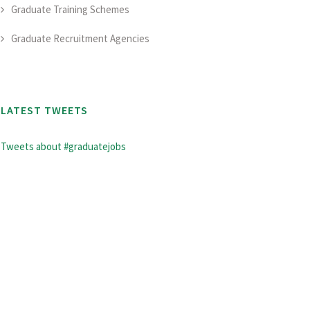
Graduate Training Schemes
Graduate Recruitment Agencies
LATEST TWEETS
Tweets about #graduatejobs