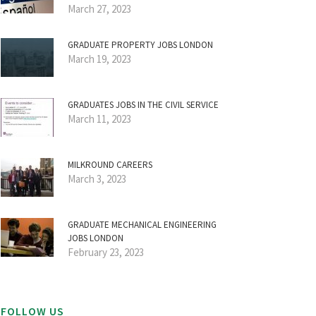
March 27, 2023
GRADUATE PROPERTY JOBS LONDON
March 19, 2023
GRADUATES JOBS IN THE CIVIL SERVICE
March 11, 2023
MILKROUND CAREERS
March 3, 2023
GRADUATE MECHANICAL ENGINEERING
JOBS LONDON
February 23, 2023
FOLLOW US