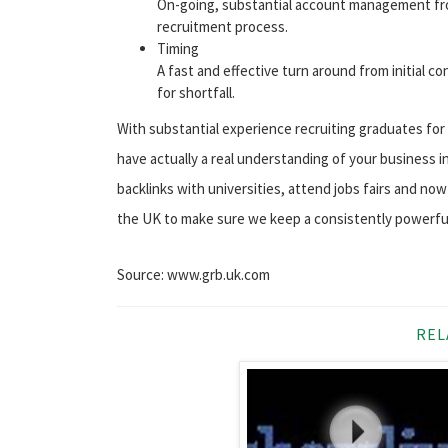
On-going, substantial account management fro
recruitment process.
Timing
A fast and effective turn around from initial co
for shortfall.
With substantial experience recruiting graduates for o
have actually a real understanding of your business i
backlinks with universities, attend jobs fairs and n
the UK to make sure we keep a consistently powerfu
Source: www.grb.uk.com
REL