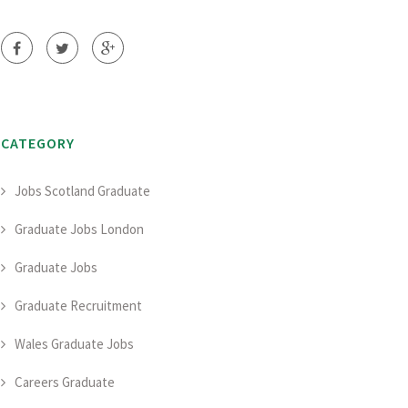
CATEGORY
Jobs Scotland Graduate
Graduate Jobs London
Graduate Jobs
Graduate Recruitment
Wales Graduate Jobs
Careers Graduate