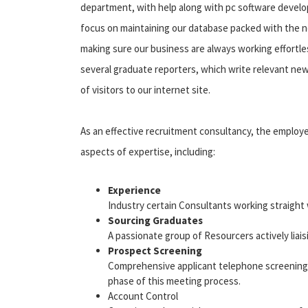
department, with help along with pc software develo
focus on maintaining our database packed with the n
making sure our business are always working effortles
several graduate reporters, which write relevant news
of visitors to our internet site.
As an effective recruitment consultancy, the employe
aspects of expertise, including:
Experience
Industry certain Consultants working straight 
Sourcing Graduates
A passionate group of Resourcers actively liais
Prospect Screening
Comprehensive applicant telephone screening 
phase of this meeting process.
Account Control