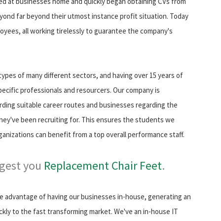
d at businesses home and quickly began obtaining CVs from
ond far beyond their utmost instance profit situation. Today
oyees, all working tirelessly to guarantee the company's
ypes of many different sectors, and having over 15 years of
pecific professionals and resourcers. Our company is
arding suitable career routes and businesses regarding the
they've been recruiting for. This ensures the students we
ganizations can benefit from a top overall performance staff.
ggest you
Replacement Chair Feet
.
ke advantage of having our businesses in-house, generating an
ckly to the fast transforming market. We've an in-house IT