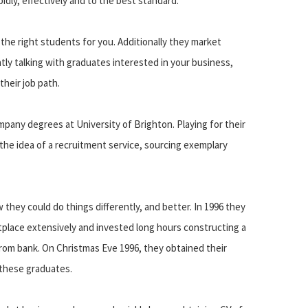
idly, effectively and to the best standard.
he right students for you. Additionally they market
tly talking with graduates interested in your business,
their job path.
 company degrees at University of Brighton. Playing for their
the idea of a recruitment service, sourcing exemplary
 they could do things differently, and better. In 1996 they
place extensively and invested long hours constructing a
rom bank. On Christmas Eve 1996, they obtained their
f these graduates.