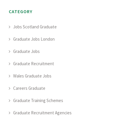
CATEGORY
Jobs Scotland Graduate
Graduate Jobs London
Graduate Jobs
Graduate Recruitment
Wales Graduate Jobs
Careers Graduate
Graduate Training Schemes
Graduate Recruitment Agencies