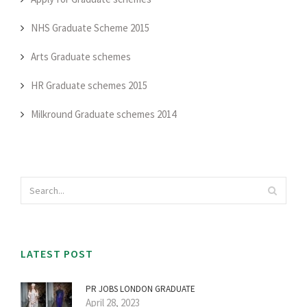
NHS Graduate Scheme 2015
Arts Graduate schemes
HR Graduate schemes 2015
Milkround Graduate schemes 2014
LATEST POST
PR JOBS LONDON GRADUATE
April 28, 2023