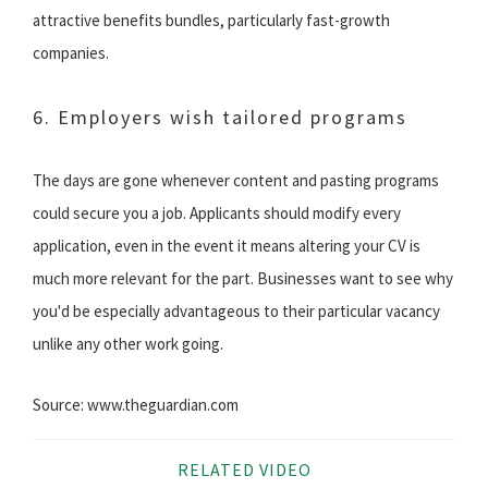
attractive benefits bundles, particularly fast-growth
companies.
6. Employers wish tailored programs
The days are gone whenever content and pasting programs
could secure you a job. Applicants should modify every
application, even in the event it means altering your CV is
much more relevant for the part. Businesses want to see why
you'd be especially advantageous to their particular vacancy
unlike any other work going.
Source: www.theguardian.com
RELATED VIDEO