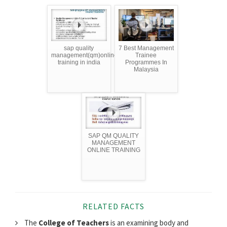
sap quality
7 Best Management
management(qm)online
Trainee
training in india
Programmes In
Malaysia
SAP QM QUALITY
MANAGEMENT
ONLINE TRAINING
RELATED FACTS
The
College of Teachers
is an examining body and