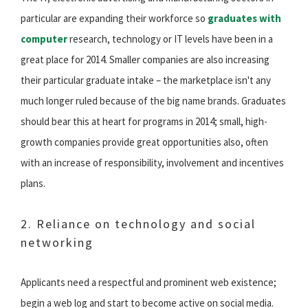
particular are expanding their workforce so
graduates with
computer
research, technology or IT levels have been in a
great place for 2014. Smaller companies are also increasing
their particular graduate intake – the marketplace isn't any
much longer ruled because of the big name brands. Graduates
should bear this at heart for programs in 2014; small, high-
growth companies provide great opportunities also, often
with an increase of responsibility, involvement and incentives
plans.
2. Reliance on technology and social
networking
Applicants need a respectful and prominent web existence;
begin a web log and start to become active on social media.