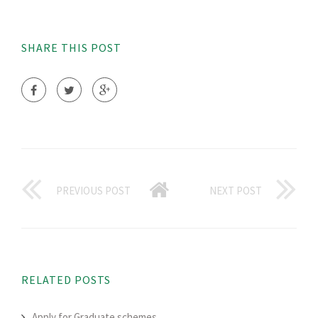
SHARE THIS POST
PREVIOUS POST
NEXT POST
RELATED POSTS
Apply for Graduate schemes