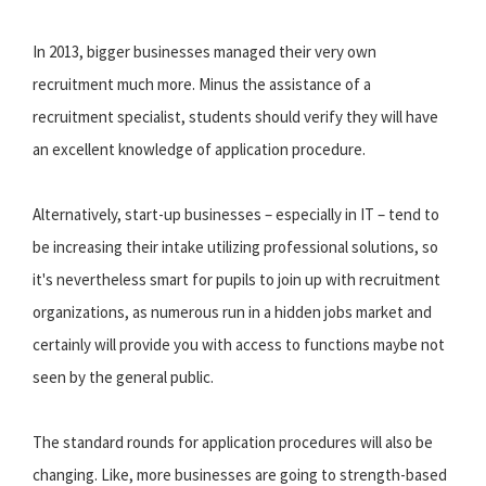
In 2013, bigger businesses managed their very own
recruitment much more. Minus the assistance of a
recruitment specialist, students should verify they will have
an excellent knowledge of application procedure.
Alternatively, start-up businesses – especially in IT – tend to
be increasing their intake utilizing professional solutions, so
it's nevertheless smart for pupils to join up with recruitment
organizations, as numerous run in a hidden jobs market and
certainly will provide you with access to functions maybe not
seen by the general public.
The standard rounds for application procedures will also be
changing. Like, more businesses are going to strength-based