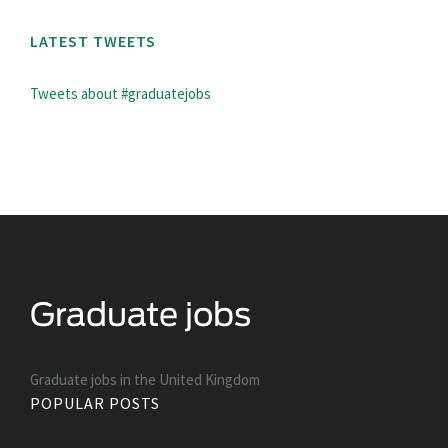
LATEST TWEETS
Tweets about #graduatejobs
Graduate jobs in the United Kingdom
POPULAR POSTS