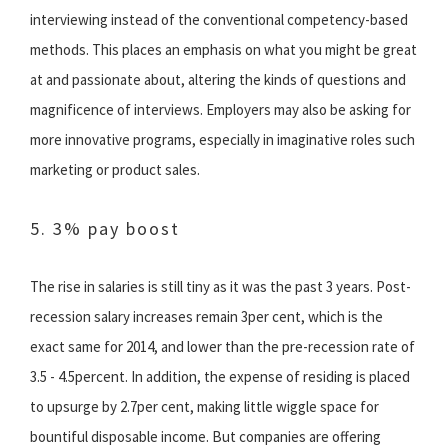
interviewing instead of the conventional competency-based
methods. This places an emphasis on what you might be great
at and passionate about, altering the kinds of questions and
magnificence of interviews. Employers may also be asking for
more innovative programs, especially in imaginative roles such
marketing or product sales.
5. 3% pay boost
The rise in salaries is still tiny as it was the past 3 years. Post-
recession salary increases remain 3per cent, which is the
exact same for 2014, and lower than the pre-recession rate of
3.5 - 4.5percent. In addition, the expense of residing is placed
to upsurge by 2.7per cent, making little wiggle space for
bountiful disposable income. But companies are offering