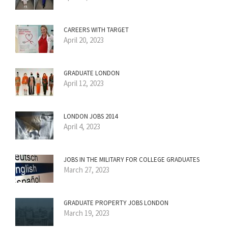
CAREERS WITH TARGET
April 20, 2023
GRADUATE LONDON
April 12, 2023
LONDON JOBS 2014
April 4, 2023
JOBS IN THE MILITARY FOR COLLEGE GRADUATES
March 27, 2023
GRADUATE PROPERTY JOBS LONDON
March 19, 2023