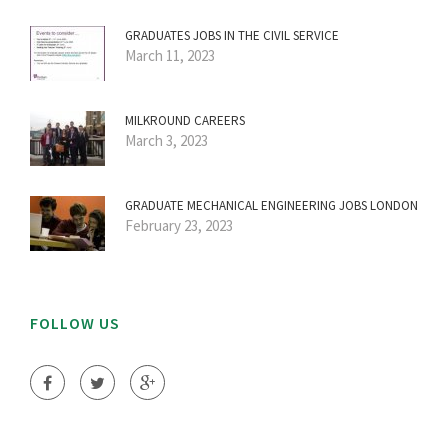
GRADUATES JOBS IN THE CIVIL SERVICE
March 11, 2023
MILKROUND CAREERS
March 3, 2023
GRADUATE MECHANICAL ENGINEERING JOBS LONDON
February 23, 2023
FOLLOW US