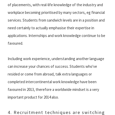
of placements, with real-life knowledge of the industry and
workplace becoming prioritised by many sectors, eg financial
services. Students from sandwich levels are in a position and
need certainly to actually emphasise their expertise in
applications. Internships and work knowledge continue to be
favoured.
Including work experience, understanding another language
can increase your chances of success. Students who've
resided or come from abroad, talk extra languages or
completed intercontinental work knowledge have been
favoured in 2013, therefore a worldwide mindset is a very
important product for 2014 also.
4. Recruitment techniques are switching