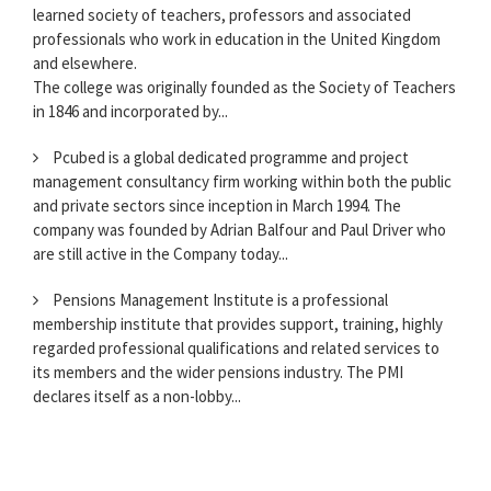
learned society of teachers, professors and associated
professionals who work in education in the United Kingdom
and elsewhere.
The college was originally founded as the Society of Teachers
in 1846 and incorporated by...
Pcubed is a global dedicated programme and project
management consultancy firm working within both the public
and private sectors since inception in March 1994. The
company was founded by Adrian Balfour and Paul Driver who
are still active in the Company today...
Pensions Management Institute is a professional
membership institute that provides support, training, highly
regarded professional qualifications and related services to
its members and the wider pensions industry. The PMI
declares itself as a non-lobby...