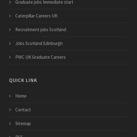
Graduate jobs Immediate start
Caterpillar Careers UK
Recruitment jobs Scotland
Jobs Scotland Edinburgh
PWC UK Graduate Careers
QUICK LINK
Home
Contact
Sitemap