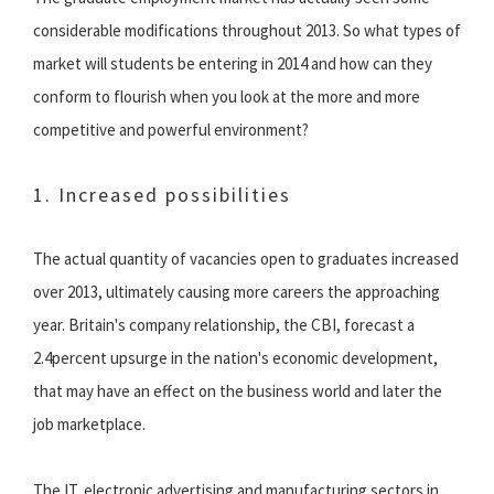
considerable modifications throughout 2013. So what types of
market will students be entering in 2014 and how can they
conform to flourish when you look at the more and more
competitive and powerful environment?
1. Increased possibilities
The actual quantity of vacancies open to graduates increased
over 2013, ultimately causing more careers the approaching
year. Britain's company relationship, the CBI, forecast a
2.4percent upsurge in the nation's economic development,
that may have an effect on the business world and later the
job marketplace.
The IT, electronic advertising and manufacturing sectors in