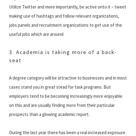
Utilize Twitter and more importantly, be active onto it – tweet
making use of hashtags and follow relevant organizations,
jobs panels and recruitment organizations to get use of the
useful jobs which are around.
3. Academia is taking more of a back-
seat
A degree category will be attractive to businesses and in most
cases stand you in great stead for task programs. But
employers tend to be becoming increasingly more enjoyable
on this and are usually finding more from their particular
prospects than a glowing academic report.
During the last year there has been a real increased exposure