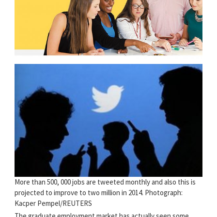
More than 500, 000 jobs are tweeted monthly and also this is
projected to improve to two million in 2014. Photograph:
Kacper Pempel/REUTERS
The graduate employment market has actually seen some