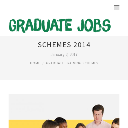
MARKETING GRADUATE
SCHEMES 2014
January 2, 2017
HOME
GRADUATE TRAINING SCHEMES