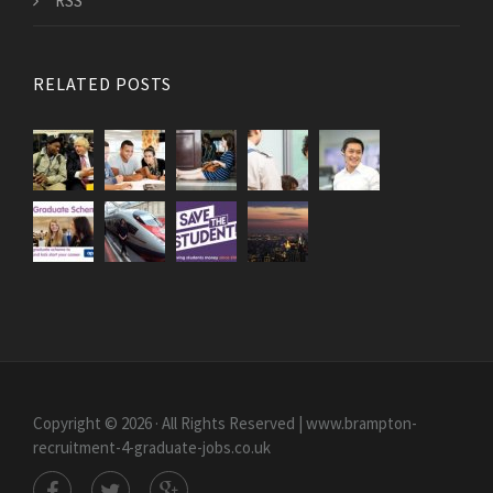
RSS
RELATED POSTS
Copyright © 2026 · All Rights Reserved | www.brampton-
recruitment-4-graduate-jobs.co.uk