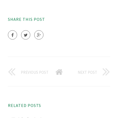
SHARE THIS POST
PREVIOUS POST
NEXT POST
RELATED POSTS