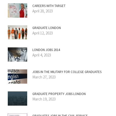
CAREERS WITH TARGET
April 20, 2023
GRADUATE LONDON
April 12, 2023
LONDON JOBS 2014
April 4, 2023
JOBS IN THE MILITARY FOR COLLEGE GRADUATES
March 27, 2023
GRADUATE PROPERTY JOBS LONDON
March 19, 2023
GRADUATES JOBS IN THE CIVIL SERVICE