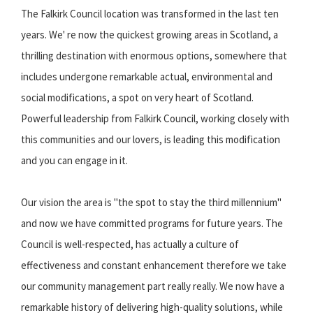
The Falkirk Council location was transformed in the last ten
years. We' re now the quickest growing areas in Scotland, a
thrilling destination with enormous options, somewhere that
includes undergone remarkable actual, environmental and
social modifications, a spot on very heart of Scotland.
Powerful leadership from Falkirk Council, working closely with
this communities and our lovers, is leading this modification
and you can engage in it.
Our vision the area is "the spot to stay the third millennium"
and now we have committed programs for future years. The
Council is well-respected, has actually a culture of
effectiveness and constant enhancement therefore we take
our community management part really really. We now have a
remarkable history of delivering high-quality solutions, while