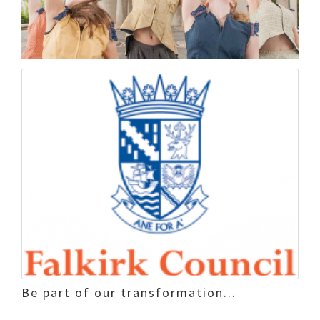
Be part of our transformation...