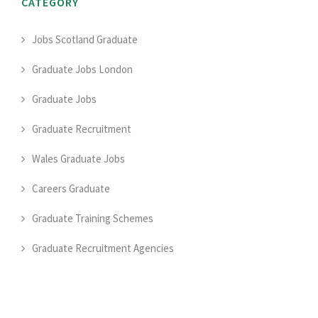
CATEGORY
Jobs Scotland Graduate
Graduate Jobs London
Graduate Jobs
Graduate Recruitment
Wales Graduate Jobs
Careers Graduate
Graduate Training Schemes
Graduate Recruitment Agencies