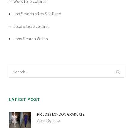
Work for Scotland
Job Search sites Scotland
Jobs sites Scotland
Jobs Search Wales
LATEST POST
PR JOBS LONDON GRADUATE
April 28, 2023