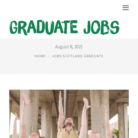
JOBS SEARCH SCOTLAND
August 8, 2021
HOME
JOBS SCOTLAND GRADUATE