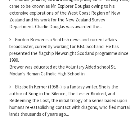
came to be known as Mr. Explorer Douglas owing to his
extensive explorations of the West Coast Region of New
Zealand and his work for the New Zealand Survey
Department. Charlie Douglas was awarded the...
Gordon Brewer is a Scottish news and current affairs
broadcaster, currently working for BBC Scotland. He has
presented the flagship Newsnight Scotland programme since
1999.
Brewer was educated at the Voluntary Aided school St.
Modan's Roman Catholic High School in...
Elizabeth Kerner (1958–) is a fantasy writer. She is the
author of Song in the Silence, The Lesser Kindred, and
Redeeming the Lost, the initial trilogy of a series based upon
humans re-establishing contact with dragons, who fled mortal
lands thousands of years ago...