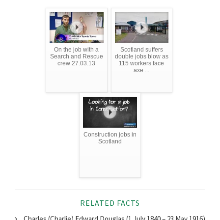
On the job with a
Scotland suffers
Search and Rescue
double jobs blow as
crew 27.03.13
115 workers face
axe ...
Construction jobs in
Scotland
RELATED FACTS
Charles (Charlie) Edward Douglas (1 July 1840 – 23 May 1916)