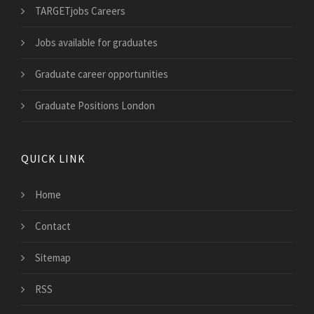
TARGETjobs Careers
Jobs available for graduates
Graduate career opportunities
Graduate Positions London
QUICK LINK
Home
Contact
Sitemap
RSS