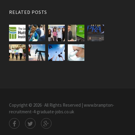
RELATED POSTS
Copyright © 2026 · All Rights Reserved | www.brampton-
recruitment-4-graduate-jobs.co.uk