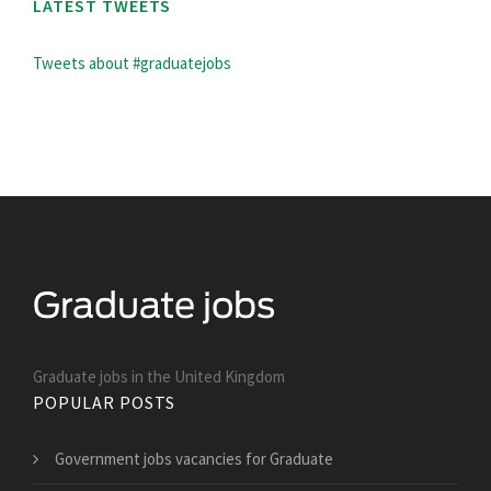
LATEST TWEETS
Tweets about #graduatejobs
Graduate jobs in the United Kingdom
POPULAR POSTS
Government jobs vacancies for Graduate