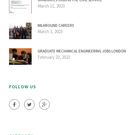
March 11, 2023
MILKROUND CAREERS
March 3, 2023
GRADUATE MECHANICAL ENGINEERING JOBS LONDON
February 23, 2023
FOLLOW US