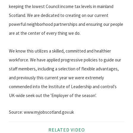
keeping the lowest Council income tax levels in mainland
Scotland. We are dedicated to creating on our current
powerful neighborhood partnerships and ensuring our people
are at the center of every thing we do.
We know this utilizes a skilled, committed and healthier
workforce. We have applied progressive policies to guide our
staff members, including a selection of flexible advantages,
and previously this current year we were extremely
commended into the Institute of Leadership and control's
UK-wide seek out the 'Employer of the season'.
Source: www.myjobscotland.gov.uk
RELATED VIDEO