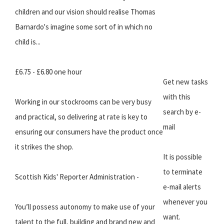
children and our vision should realise Thomas
Barnardo's imagine some sort of in which no
child is...
£6.75 - £6.80 one hour
Get new tasks
with this
Working in our stockrooms can be very busy
search by e-
and practical, so delivering at rate is key to
mail
ensuring our consumers have the product once
it strikes the shop.
It is possible
to terminate
Scottish Kids' Reporter Administration -
e-mail alerts
whenever you
You’ll possess autonomy to make use of your
want.
talent to the full, building and brand new and