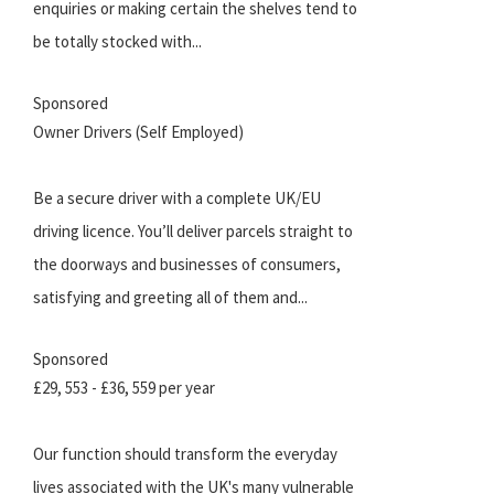
enquiries or making certain the shelves tend to
be totally stocked with...
Sponsored
Owner Drivers (Self Employed)
Be a secure driver with a complete UK/EU
driving licence. You’ll deliver parcels straight to
the doorways and businesses of consumers,
satisfying and greeting all of them and...
Sponsored
£29, 553 - £36, 559 per year
Our function should transform the everyday
lives associated with the UK's many vulnerable