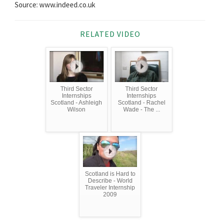
Source: www.indeed.co.uk
RELATED VIDEO
Third Sector
Third Sector
Internships
Internships
Scotland - Ashleigh
Scotland - Rachel
Wilson
Wade - The ...
Scotland is Hard to
Describe - World
Traveler Internship
2009