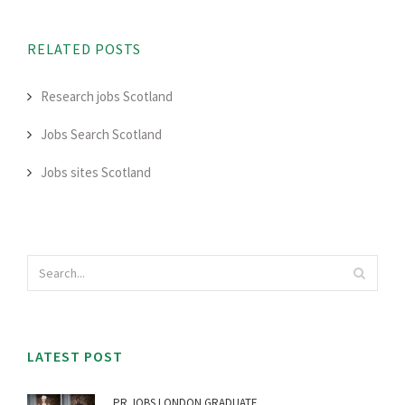
RELATED POSTS
Research jobs Scotland
Jobs Search Scotland
Jobs sites Scotland
LATEST POST
PR JOBS LONDON GRADUATE