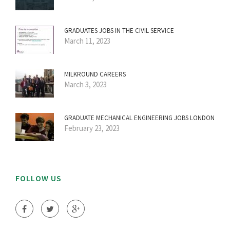
GRADUATES JOBS IN THE CIVIL SERVICE
March 11, 2023
MILKROUND CAREERS
March 3, 2023
GRADUATE MECHANICAL ENGINEERING JOBS LONDON
February 23, 2023
FOLLOW US