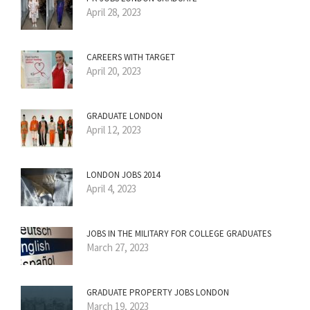
April 28, 2023
CAREERS WITH TARGET
April 20, 2023
GRADUATE LONDON
April 12, 2023
LONDON JOBS 2014
April 4, 2023
JOBS IN THE MILITARY FOR COLLEGE GRADUATES
March 27, 2023
GRADUATE PROPERTY JOBS LONDON
March 19, 2023