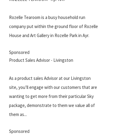
Rozelle Tearoom is a busy household run
company put within the ground floor of Rozelle
House and Art Gallery in Rozelle Park in Ayr.
Sponsored
Product Sales Advisor - Livingston
As a product sales Advisor at our Livingston
site, you’ll engage with our customers that are
wanting to get more from their particular Sky
package, demonstrate to them we value all of
them as...
Sponsored