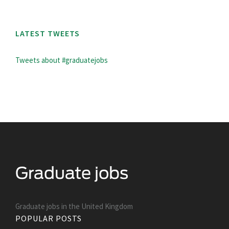
LATEST TWEETS
Tweets about #graduatejobs
Graduate jobs in the United Kingdom
POPULAR POSTS