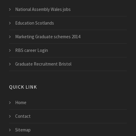
National Assembly Wales jobs
Education Scotlands
Marketing Graduate schemes 2014
RBS career Login
Graduate Recruitment Bristol
QUICK LINK
Home
Contact
Sitemap