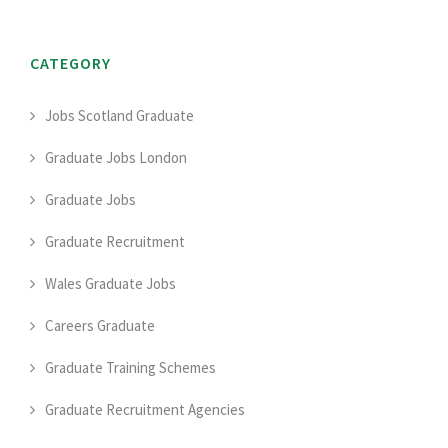
CATEGORY
Jobs Scotland Graduate
Graduate Jobs London
Graduate Jobs
Graduate Recruitment
Wales Graduate Jobs
Careers Graduate
Graduate Training Schemes
Graduate Recruitment Agencies