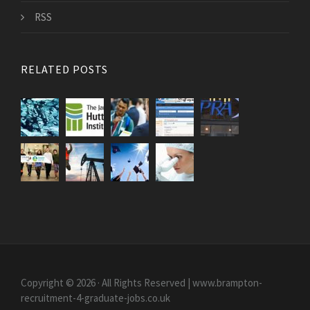
RSS
RELATED POSTS
Copyright © 2026 · All Rights Reserved | www.brampton-
recruitment-4-graduate-jobs.co.uk