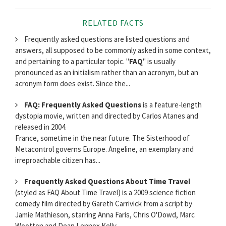
RELATED FACTS
Frequently asked questions are listed questions and
answers, all supposed to be commonly asked in some context,
and pertaining to a particular topic. "
FAQ
" is usually
pronounced as an initialism rather than an acronym, but an
acronym form does exist. Since the...
FAQ: Frequently Asked Questions
is a feature-length
dystopia movie, written and directed by Carlos Atanes and
released in 2004.
France, sometime in the near future. The Sisterhood of
Metacontrol governs Europe. Angeline, an exemplary and
irreproachable citizen has...
Frequently Asked Questions About Time Travel
(styled as FAQ About Time Travel) is a 2009 science fiction
comedy film directed by Gareth Carrivick from a script by
Jamie Mathieson, starring Anna Faris, Chris O'Dowd, Marc
Wootton and Dean Lennox Kelly.