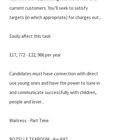
current customers. You’ll seek to satisfy
targets (in which appropriate) for charges out...
Easily affect this task
£17, 772 - £22, 966 per year
Candidates must have connection with direct
use young ones and have the power to tune in
and communicate successfully with children,
people and lover...
Waitress - Part Time
ROZELLE TEAROOM - Ayr KA7