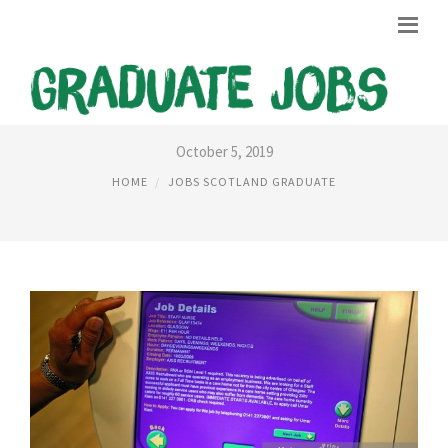
JOB SEARCH SITES SCOTLAND
October 5, 2019
HOME
JOBS SCOTLAND GRADUATE