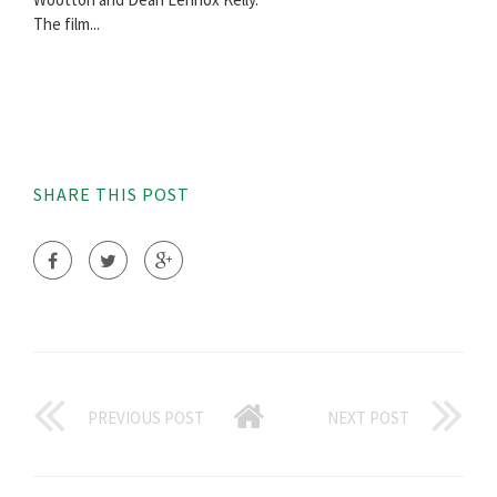
The film...
SHARE THIS POST
PREVIOUS POST
NEXT POST