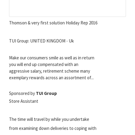
Thomson & very first solution Holiday Rep 2016
TUI Group: UNITED KINGDOM - Uk
Make our consumers smile as well as in return
you will end up compensated with an
aggressive salary, retirement scheme many
exemplary rewards across an assortment of...
Sponsored by
TUI Group
Store Assistant
The time will travel by while you undertake
from examining down deliveries to coping with