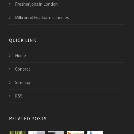
Fresher jobs in London
Milkround Graduate schemes
QUICK LINK
Home
Contact
Sitemap
RSS
RELATED POSTS