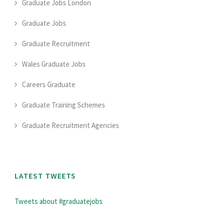
Graduate Jobs London
Graduate Jobs
Graduate Recruitment
Wales Graduate Jobs
Careers Graduate
Graduate Training Schemes
Graduate Recruitment Agencies
LATEST TWEETS
Tweets about #graduatejobs