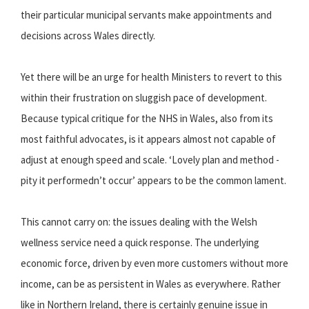
their particular municipal servants make appointments and
decisions across Wales directly.
Yet there will be an urge for health Ministers to revert to this
within their frustration on sluggish pace of development.
Because typical critique for the NHS in Wales, also from its
most faithful advocates, is it appears almost not capable of
adjust at enough speed and scale. ‘Lovely plan and method -
pity it performedn’t occur’ appears to be the common lament.
This cannot carry on: the issues dealing with the Welsh
wellness service need a quick response. The underlying
economic force, driven by even more customers without more
income, can be as persistent in Wales as everywhere. Rather
like in Northern Ireland, there is certainly genuine issue in