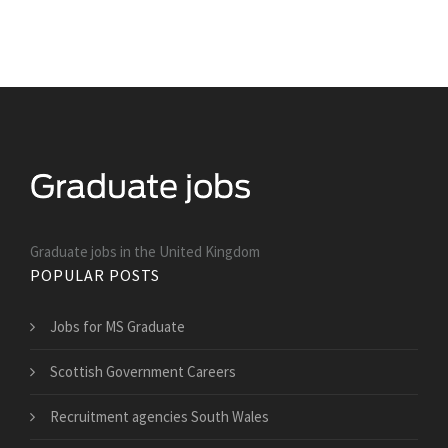
Graduate jobs in the United Kingdom
POPULAR POSTS
Jobs for MS Graduate
Scottish Government Careers
Recruitment agencies South Wales