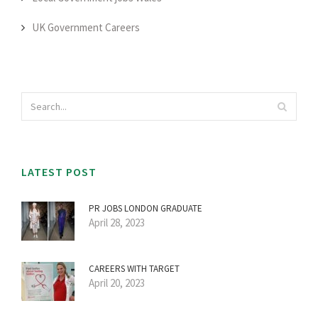
UK Government Careers
LATEST POST
PR JOBS LONDON GRADUATE
April 28, 2023
CAREERS WITH TARGET
April 20, 2023