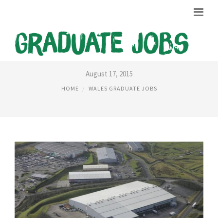
WELSH GOVERNMENT JOBS
August 17, 2015
HOME
WALES GRADUATE JOBS