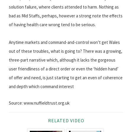
solution failure, where clients attended to harm. Nothing as
bad as Mid Staffs, perhaps, however a strong note the effects
of having health care wrong tend to be serious.
Anytime markets and command-and-control won’t get Wales
out of these troubles, what is going to? There was a growing,
three-part narrative which, although it lacks the gorgeous
user friendliness of a direct order or even the ‘hidden hand’
of offer and need, is just starting to get an even of coherence
and depth which command interest
Source: www.nuffieldtrust.org.uk
RELATED VIDEO