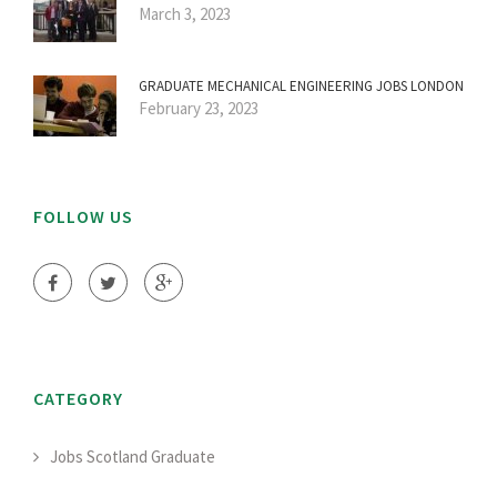
March 3, 2023
GRADUATE MECHANICAL ENGINEERING JOBS LONDON
February 23, 2023
FOLLOW US
CATEGORY
Jobs Scotland Graduate