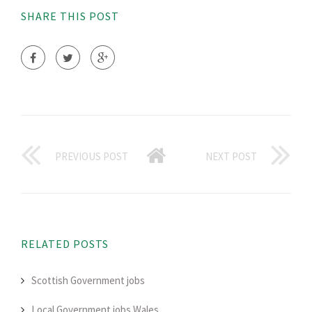
SHARE THIS POST
PREVIOUS POST
NEXT POST
RELATED POSTS
Scottish Government jobs
Local Government jobs Wales