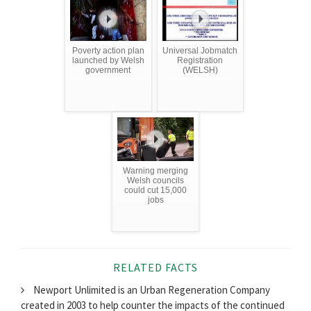
Poverty action plan
Universal Jobmatch
launched by Welsh
Registration
government
(WELSH)
Warning merging
Welsh councils
could cut 15,000
jobs
RELATED FACTS
Newport Unlimited is an Urban Regeneration Company
created in 2003 to help counter the impacts of the continued