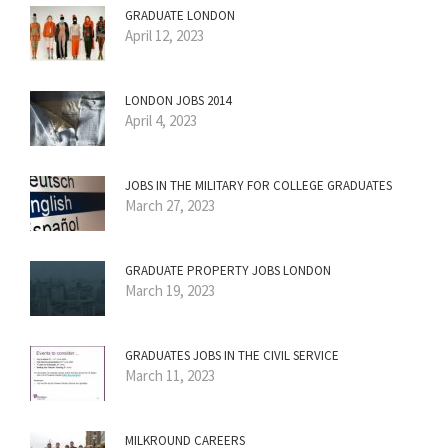
GRADUATE LONDON
April 12, 2023
LONDON JOBS 2014
April 4, 2023
JOBS IN THE MILITARY FOR COLLEGE GRADUATES
March 27, 2023
GRADUATE PROPERTY JOBS LONDON
March 19, 2023
GRADUATES JOBS IN THE CIVIL SERVICE
March 11, 2023
MILKROUND CAREERS