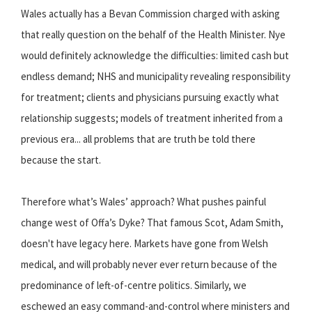
Wales actually has a Bevan Commission charged with asking
that really question on the behalf of the Health Minister. Nye
would definitely acknowledge the difficulties: limited cash but
endless demand; NHS and municipality revealing responsibility
for treatment; clients and physicians pursuing exactly what
relationship suggests; models of treatment inherited from a
previous era... all problems that are truth be told there
because the start.
Therefore what’s Wales’ approach? What pushes painful
change west of Offa’s Dyke? That famous Scot, Adam Smith,
doesn't have legacy here. Markets have gone from Welsh
medical, and will probably never ever return because of the
predominance of left-of-centre politics. Similarly, we
eschewed an easy command-and-control where ministers and