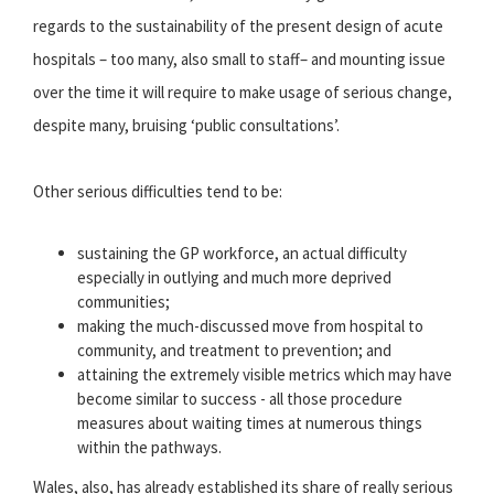
regards to the sustainability of the present design of acute
hospitals – too many, also small to staff– and mounting issue
over the time it will require to make usage of serious change,
despite many, bruising ‘public consultations’.
Other serious difficulties tend to be:
sustaining the GP workforce, an actual difficulty
especially in outlying and much more deprived
communities;
making the much-discussed move from hospital to
community, and treatment to prevention; and
attaining the extremely visible metrics which may have
become similar to success - all those procedure
measures about waiting times at numerous things
within the pathways.
Wales, also, has already established its share of really serious