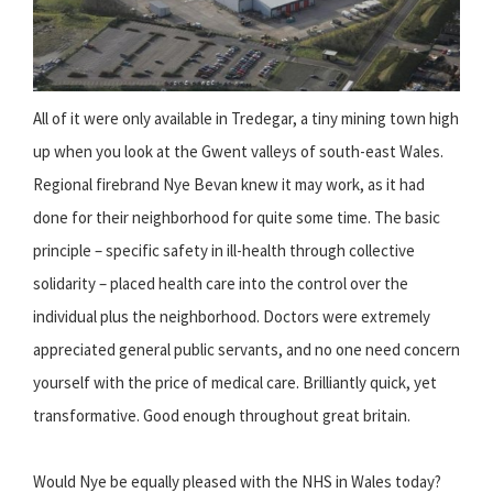
All of it were only available in Tredegar, a tiny mining town high
up when you look at the Gwent valleys of south-east Wales.
Regional firebrand Nye Bevan knew it may work, as it had
done for their neighborhood for quite some time. The basic
principle – specific safety in ill-health through collective
solidarity – placed health care into the control over the
individual plus the neighborhood. Doctors were extremely
appreciated general public servants, and no one need concern
yourself with the price of medical care. Brilliantly quick, yet
transformative. Good enough throughout great britain.
Would Nye be equally pleased with the NHS in Wales today?