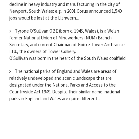
decline in heavy industry and manufacturing in the city of
Newport, South Wales: e.g. in 2001 Corus announced 1,540
jobs would be lost at the Llanwern...
Tyrone O'Sullivan OBE (born c. 1945, Wales), is a Welsh
former National Union of Mineworkers (NUM) Branch
Secretary, and current Chairman of Goitre Tower Anthracite
Ltd., the owners of Tower Colliery.
O'Sullivan was born in the heart of the South Wales coalfield...
The national parks of England and Wales are areas of
relatively undeveloped and scenic landscape that are
designated under the National Parks and Access to the
Countryside Act 1949. Despite their similar name, national
parks in England and Wales are quite different...