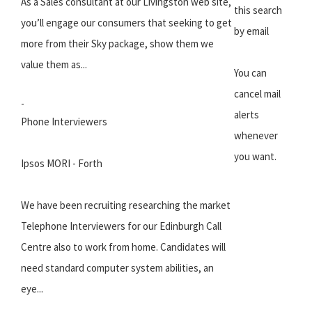
As a Sales consultant at our Livingston web site,
this search
you’ll engage our consumers that seeking to get
by email
more from their Sky package, show them we
value them as...
You can
cancel mail
-
alerts
Phone Interviewers
whenever
you want.
Ipsos MORI - Forth
We have been recruiting researching the market
Telephone Interviewers for our Edinburgh Call
Centre also to work from home. Candidates will
need standard computer system abilities, an
eye...