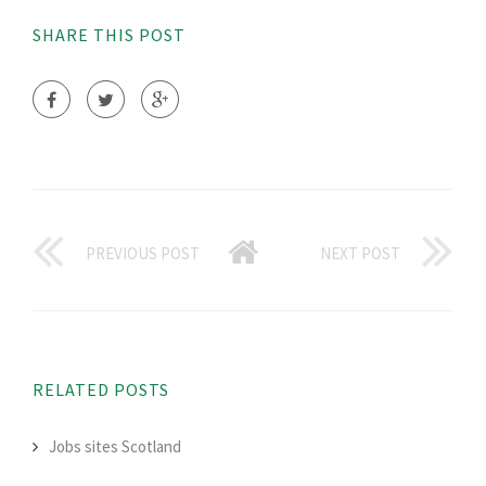
SHARE THIS POST
PREVIOUS POST
NEXT POST
RELATED POSTS
Jobs sites Scotland