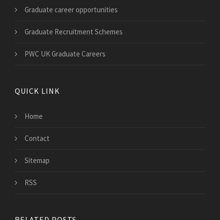
Graduate career opportunities
Graduate Recruitment Schemes
PWC UK Graduate Careers
QUICK LINK
Home
Contact
Sitemap
RSS
RELATED POSTS