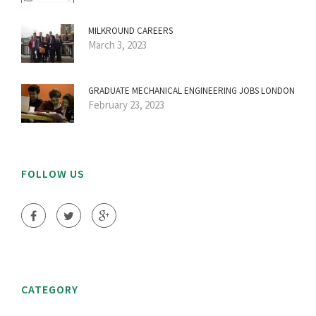
MILKROUND CAREERS
March 3, 2023
GRADUATE MECHANICAL ENGINEERING JOBS LONDON
February 23, 2023
FOLLOW US
CATEGORY