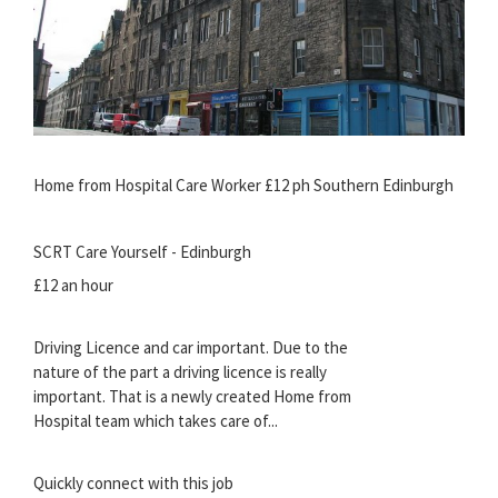
Home from Hospital Care Worker £12 ph Southern Edinburgh
SCRT Care Yourself - Edinburgh
£12 an hour
Driving Licence and car important. Due to the
nature of the part a driving licence is really
important. That is a newly created Home from
Hospital team which takes care of...
Quickly connect with this job