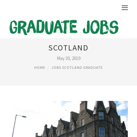
JOBS IN EDINBURGH
SCOTLAND
May 30, 2019
HOME
JOBS SCOTLAND GRADUATE