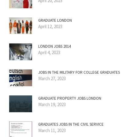
April 20, 2023
GRADUATE LONDON
April 12, 2023
LONDON JOBS 2014
April 4, 2023
JOBS IN THE MILITARY FOR COLLEGE GRADUATES
March 27, 2023
GRADUATE PROPERTY JOBS LONDON
March 19, 2023
GRADUATES JOBS IN THE CIVIL SERVICE
March 11, 2023