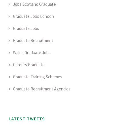
Jobs Scotland Graduate
Graduate Jobs London
Graduate Jobs
Graduate Recruitment
Wales Graduate Jobs
Careers Graduate
Graduate Training Schemes
Graduate Recruitment Agencies
LATEST TWEETS