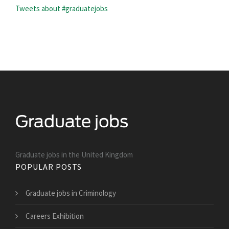
Tweets about #graduatejobs
Graduate jobs in the United Kingdom
POPULAR POSTS
Graduate jobs in Criminology
Careers Exhibition