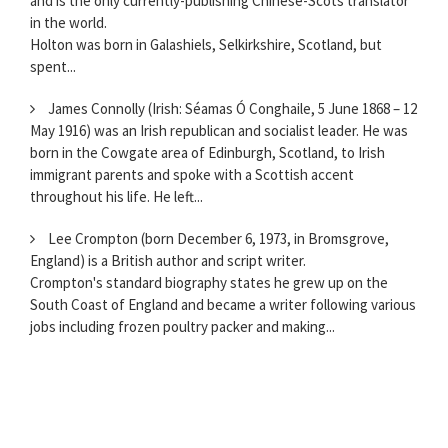
and is the only currently-publishing Chinese-Scots translator
in the world.
Holton was born in Galashiels, Selkirkshire, Scotland, but
spent...
James Connolly (Irish: Séamas Ó Conghaile, 5 June 1868 – 12
May 1916) was an Irish republican and socialist leader. He was
born in the Cowgate area of Edinburgh, Scotland, to Irish
immigrant parents and spoke with a Scottish accent
throughout his life. He left...
Lee Crompton (born December 6, 1973, in Bromsgrove,
England) is a British author and script writer.
Crompton's standard biography states he grew up on the
South Coast of England and became a writer following various
jobs including frozen poultry packer and making...