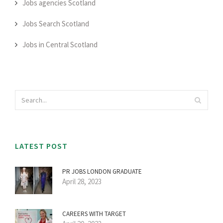
Jobs agencies Scotland
Jobs Search Scotland
Jobs in Central Scotland
LATEST POST
PR JOBS LONDON GRADUATE
April 28, 2023
CAREERS WITH TARGET