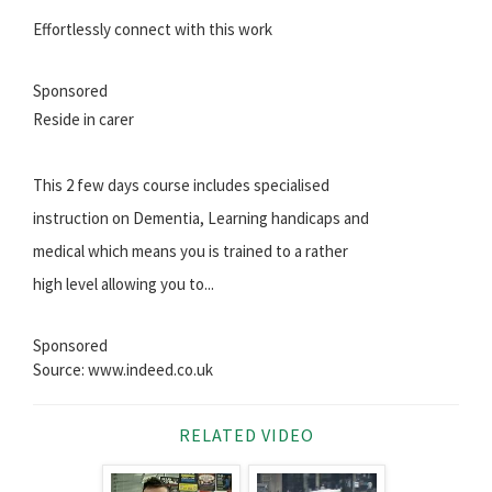
Effortlessly connect with this work
Sponsored
Reside in carer
This 2 few days course includes specialised
instruction on Dementia, Learning handicaps and
medical which means you is trained to a rather
high level allowing you to...
Sponsored
Source: www.indeed.co.uk
RELATED VIDEO