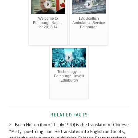
Welcome to
13x Scottish
Edinburgh Napier
Ambulance Service
for 2013/14
Edinburgh
Technology in
Edinburgh | Invest
Edinburgh
RELATED FACTS
Brian Holton (born 11 July 1949) is the translator of Chinese
"Misty" poet Yang Lian. He translates into English and Scots,