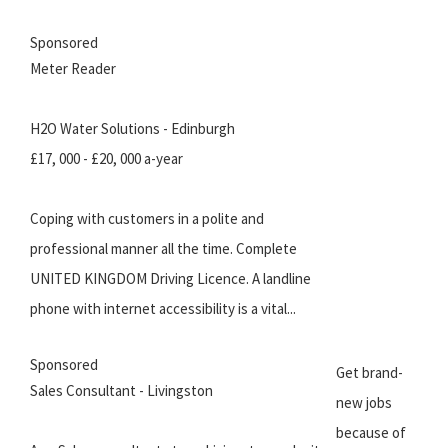
Sponsored
Meter Reader
H2O Water Solutions - Edinburgh
£17, 000 - £20, 000 a-year
Coping with customers in a polite and
professional manner all the time. Complete
UNITED KINGDOM Driving Licence. A landline
phone with internet accessibility is a vital...
Sponsored
Get brand-
Sales Consultant - Livingston
new jobs
because of